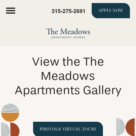
315-275-2691
APPLY NOW
View the The
Meadows
Apartments Gallery
PHOTOS & VIRTUAL TOURS