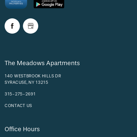
RESIDENTS
The Meadows Apartments
140 WESTBROOK HILLS DR
SYRACUSE
,
NY
13215
315-275-2691
CONTACT US
Office Hours