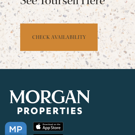
See Yourself Here
CHECK AVAILABILITY
CHECK AVAILABILITY
PHOTOS & VIRTUAL TOURS
AMENITIES
NEIGHBORHOOD
FAQ
REQUEST A TOUR