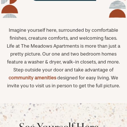
Imagine yourself here, surrounded by comfortable
finishes, creature comforts, and welcoming faces.
Life at The Meadows Apartments is more than just a
pretty picture. Our one and two bedroom homes
feature a washer & dryer, walk-in closets, and more.
Step outside your door and take advantage of
community amenities
designed for easy living. We
invite you to visit us in person to get the full picture.