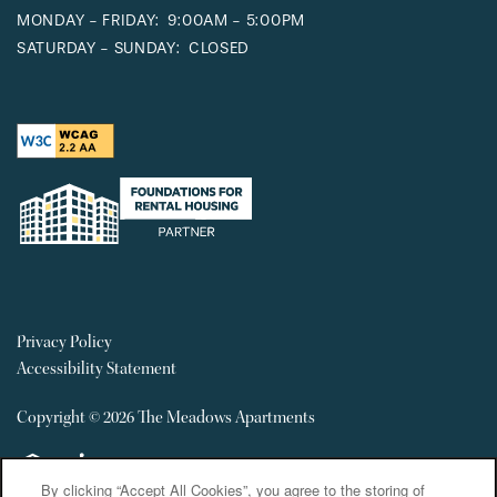
MONDAY - FRIDAY:
9:00AM - 5:00PM
SATURDAY - SUNDAY:
CLOSED
Privacy Policy
Accessibility Statement
Copyright ©
2026
The Meadows Apartments
Equal Opportunity Housing
Handicap Friendly
By clicking “Accept All Cookies”, you agree to the storing of