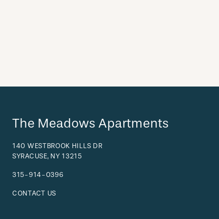
The Meadows Apartments
140 WESTBROOK HILLS DR
SYRACUSE
,
NY
13215
315-914-0396
CONTACT US