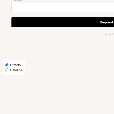
CHECK AVAILABILITY
PHOTOS & VIRTUAL TOURS
AMENITIES
NEIGHBORHOOD
Select
Streets
Satellite
Map
FAQ
View