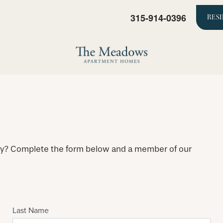
315-914-0396
RES
ty? Complete the form below and a member of our