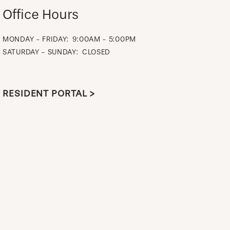
Office Hours
MONDAY - FRIDAY:
9:00AM - 5:00PM
SATURDAY - SUNDAY:
CLOSED
RESIDENT PORTAL >