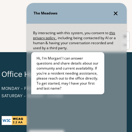
Office Hours
MONDAY - FRIDAY:
9:00AM - 5:00PM
SATURDAY - SUNDAY:
CLOSED