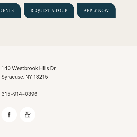
IDENTS
REQUEST A TOUR
APPLY NOW
140 Westbrook Hills Dr
Syracuse
,
NY
13215
315-914-0396