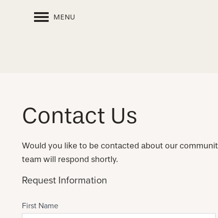
MENU
Contact Us
Would you like to be contacted about our communi
team will respond shortly.