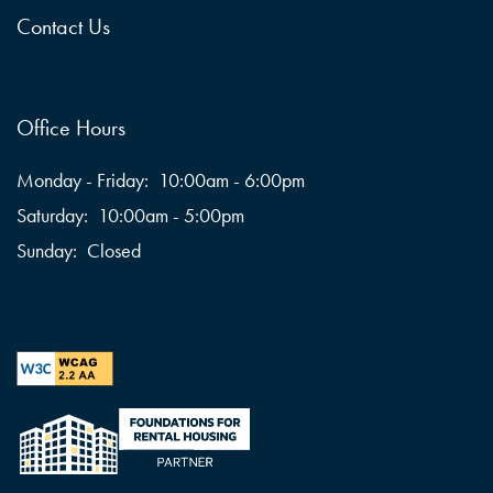
Contact Us
Office Hours
Monday - Friday:
10:00am - 6:00pm
Saturday:
10:00am - 5:00pm
Sunday:
Closed