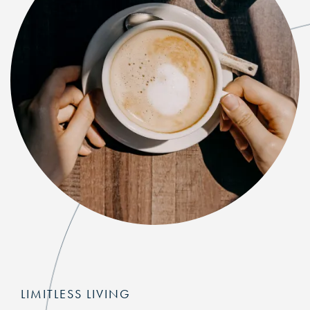
LIMITLESS LIVING