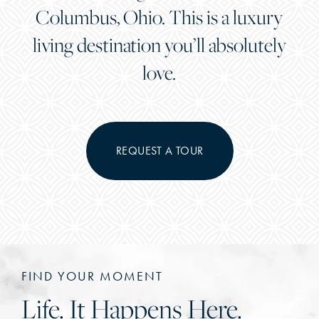
Columbus, Ohio. This is a luxury
living destination you’ll absolutely
love.
REQUEST A TOUR
FIND YOUR MOMENT
Life. It Happens Here.