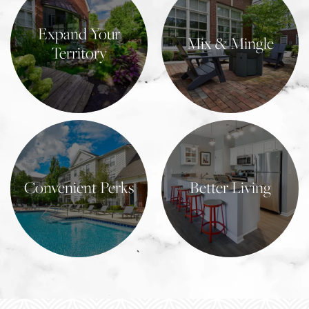
Expand Your
Mix & Mingle
Territory
Learn More
Learn More
Convenient Perks
Better Living
Learn More
Learn More