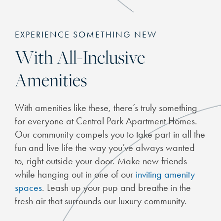
EXPERIENCE SOMETHING NEW
With All-Inclusive
Amenities
With amenities like these, there’s truly something
for everyone at Central Park Apartment Homes.
CHECK AVAILABILITY
Our community compels you to take part in all the
fun and live life the way you’ve always wanted
to, right outside your door. Make new friends
PHOTOS
while hanging out in one of our
inviting amenity
spaces
. Leash up your pup and breathe in the
FEATURES & AMENITIES
fresh air that surrounds our luxury community.