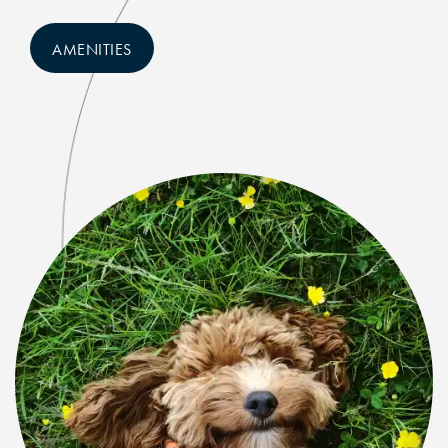
NEIGHBORHOOD
AMENITIES
RESIDENTS