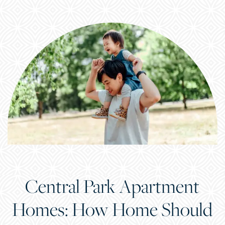
Central Park Apartment
Homes: How Home Should