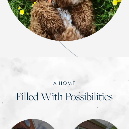
A HOME
Filled With Possibilities