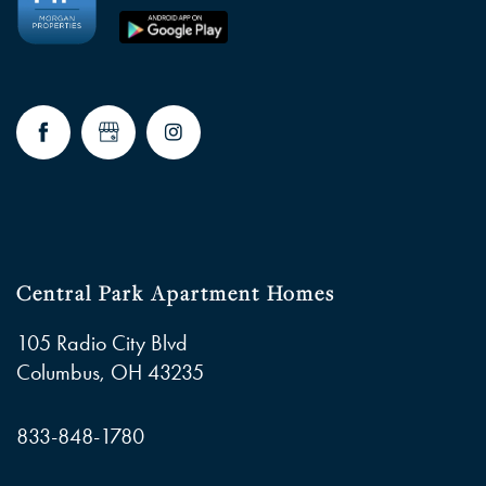
Central Park Apartment Homes
105 Radio City Blvd
Columbus
,
OH
43235
833-848-1780