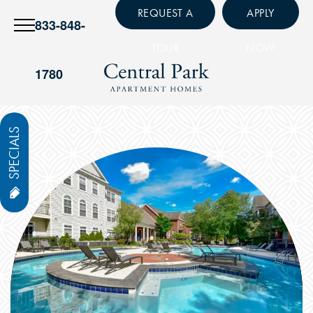
REQUEST A
APPLY
833-848-
TOUR
NOW
1780
SPECIALS