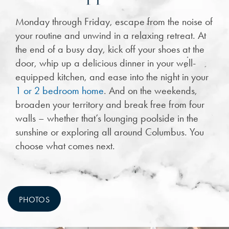
Monday through Friday, escape from the noise of
your routine and unwind in a relaxing retreat. At
the end of a busy day, kick off your shoes at the
door, whip up a delicious dinner in your well-
equipped kitchen, and ease into the night in your
1 or 2 bedroom home
. And on the weekends,
broaden your territory and break free from four
walls – whether that’s lounging poolside in the
sunshine or exploring all around Columbus. You
choose what comes next.
PHOTOS