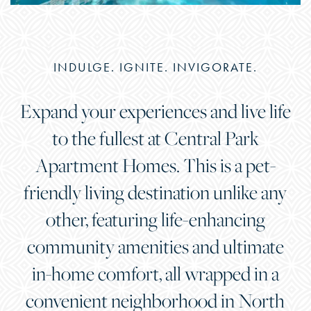
INDULGE. IGNITE. INVIGORATE.
Expand your experiences and live life
to the fullest at Central Park
Apartment Homes. This is a pet-
friendly living destination unlike any
other, featuring life-enhancing
community amenities and ultimate
in-home comfort, all wrapped in a
convenient neighborhood in North