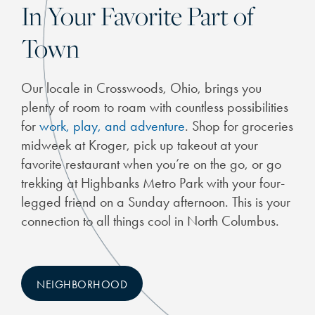
In Your Favorite Part of
Town
Our locale in Crosswoods, Ohio, brings you
plenty of room to roam with countless possibilities
for
work, play, and adventure
. Shop for groceries
midweek at Kroger, pick up takeout at your
favorite restaurant when you’re on the go, or go
trekking at Highbanks Metro Park with your four-
legged friend on a Sunday afternoon. This is your
connection to all things cool in North Columbus.
NEIGHBORHOOD