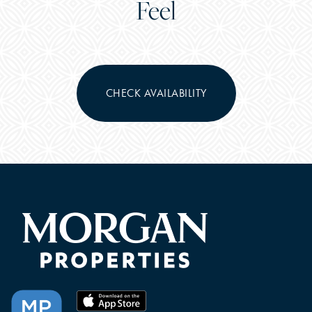
Feel
CHECK AVAILABILITY