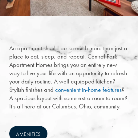
An apartment should be so much more than just a
place to eat, sleep, and repeat. Central Park
Apartment Homes brings you an entirely new
way to live your life with an opportunity to refresh
your daily routine. A well-equipped kitchen?
Stylish finishes and
convenient in-home features
?
CHECK AVAILABILITY
A spacious layout with some extra room to roam?
It’s all here at our Columbus, Ohio, community.
PHOTOS
AMENITIES