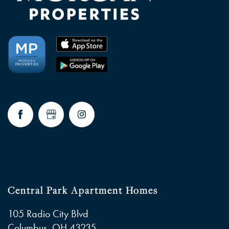
Central Park Apartment Homes
105 Radio City Blvd
Columbus
,
OH
43235