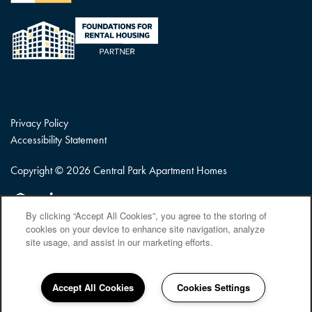
Privacy Policy
Accessibility Statement
Copyright ©
2026
Central Park Apartment Homes
Equal Opportunity Housing
Handicap Friendly
By clicking “Accept All Cookies”, you agree to the storing of
cookies on your device to enhance site navigation, analyze
site usage, and assist in our marketing efforts.
Accept All Cookies
Cookies Settings