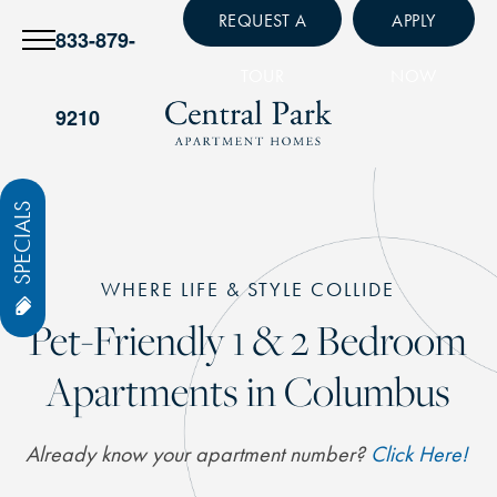
REQUEST A
APPLY
833-879-
TOUR
NOW
9210
SPECIALS
WHERE LIFE & STYLE COLLIDE
Pet-Friendly 1 & 2 Bedroom
Apartments in Columbus
Already know your apartment number?
Click Here!