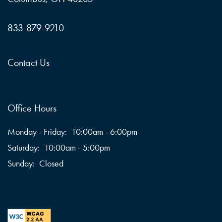
833-879-9210
Contact Us
Office Hours
Monday - Friday:
10:00am - 6:00pm
Saturday:
10:00am - 5:00pm
Sunday:
Closed