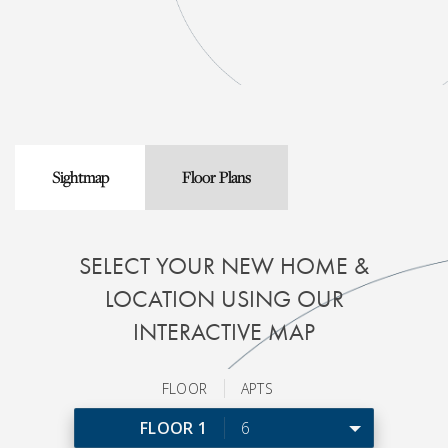
Sightmap
Floor Plans
SELECT YOUR NEW HOME &
LOCATION USING OUR
INTERACTIVE MAP