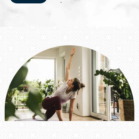
FEATURES & AMENITIES
NEIGHBORHOOD
RESIDENTS