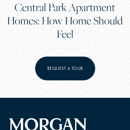
Central Park Apartment
Homes: How Home Should
Feel
REQUEST A TOUR