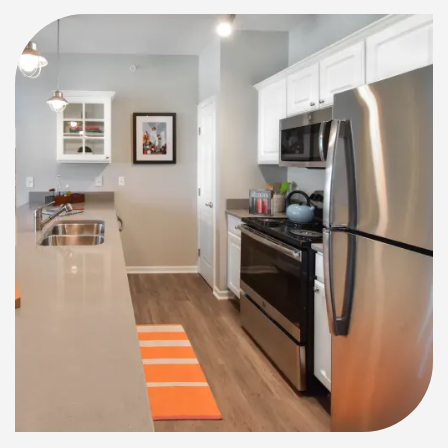
NEIGHBORHOOD
RESIDENTS