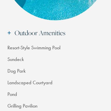
Outdoor Amenities
Resort-Style Swimming Pool
Sundeck
Dog Park
Landscaped Courtyard
Pond
Grilling Pavilion