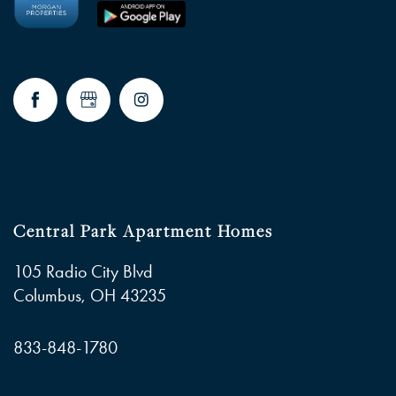
Central Park Apartment Homes
105 Radio City Blvd
Columbus
,
OH
43235
833-848-1780