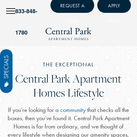
REQUEST A
APPLY
833-848-
TOUR
NOW
1780
SPECIALS
THE EXCEPTIONAL
Central Park Apartment
Homes Lifestyle
If you’re looking for
a community
that checks all the
boxes, then you’ve found it. Central Park Apartment
Homes is far from ordinary, and we thought of
every lifestyle when designing our amenity spaces,