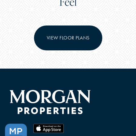
Feel
VIEW FLOOR PLANS