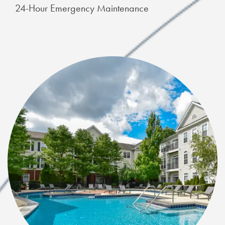
24-Hour Emergency Maintenance