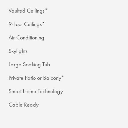
Vaulted Ceilings*
9-Foot Ceilings*
Air Conditioning
Skylights
Large Soaking Tub
CHECK AVAILABILITY
Private Patio or Balcony*
Smart Home Technology
PHOTOS
Cable Ready
FEATURES & AMENITIES