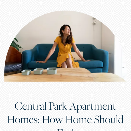
Central Park Apartment
Homes: How Home Should