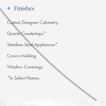
Finishes
Custom Designer Cabinetry
Quartz Countertops*
Stainless-Steel Appliances*
Crown Molding
Window Coverings
*In Select Homes