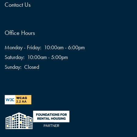
Contact Us
Office Hours
Monday - Friday:
10:00am - 6:00pm
Saturday:
10:00am - 5:00pm
Sunday:
Closed