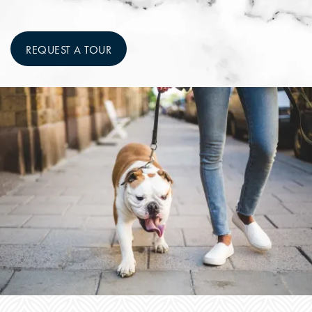
REQUEST A TOUR