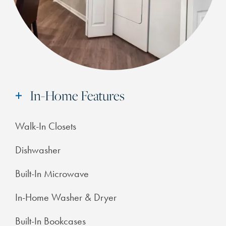
In-Home Features
Walk-In Closets
Dishwasher
Built-In Microwave
In-Home Washer & Dryer
Built-In Bookcases