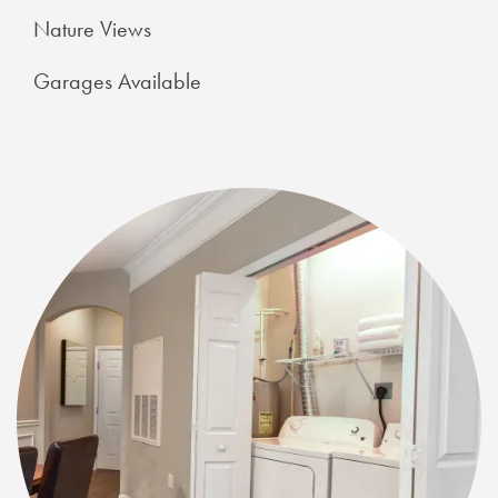
Nature Views
Garages Available