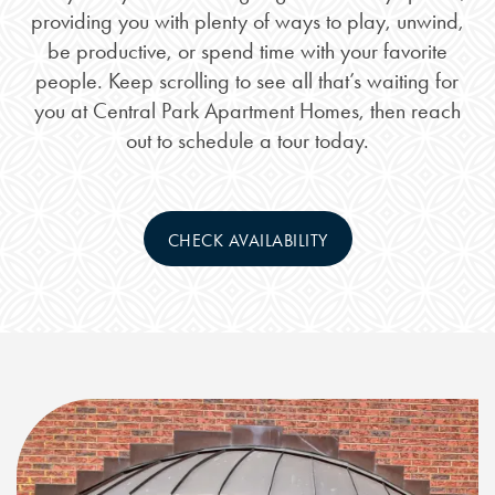
providing you with plenty of ways to play, unwind,
be productive, or spend time with your favorite
people. Keep scrolling to see all that’s waiting for
you at Central Park Apartment Homes, then reach
out to schedule a tour today.
CHECK AVAILABILITY