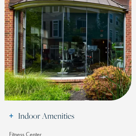
Indoor Amenities
Fitness Center