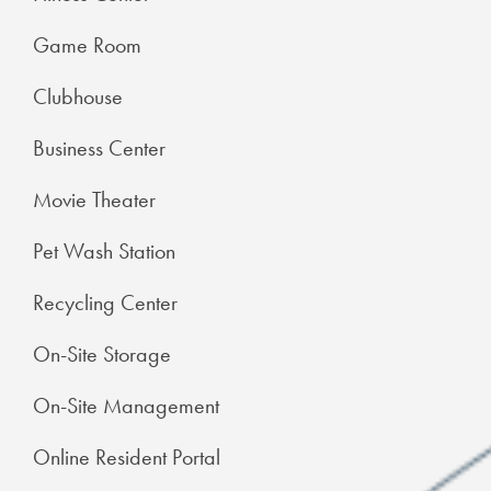
Game Room
Clubhouse
Business Center
Movie Theater
Pet Wash Station
Recycling Center
On-Site Storage
On-Site Management
Online Resident Portal