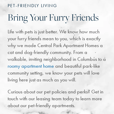
PET-FRIENDLY LIVING
Bring Your Furry Friends
Life with pets is just better. We know how much
your furry friends mean to you, which is exactly
why we made Central Park Apartment Homes a
cat and dog-friendly community. From a
walkable, inviting neighborhood in Columbus to a
roomy apartment home
and beautiful park-like
community setting, we know your pets will love
living here just as much as you will.
Curious about our pet policies and perks? Get in
touch with our leasing team today to learn more
about our pet-friendly apartments.