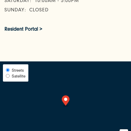
SATURDAY:
10:00AM - 5:00PM
SUNDAY:
CLOSED
AMENITIES
Resident Portal >
NEIGHBORHOOD
FAQ
Select
Streets
Satellite
Map
RESIDENTS
View