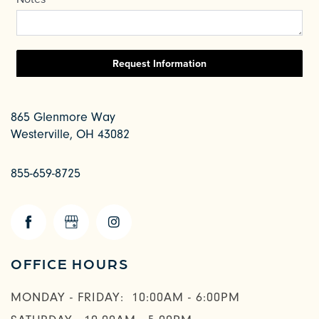
865 Glenmore Way
Westerville
,
OH
43082
855-659-8725
OFFICE HOURS
CHECK AVAILABILITY
MONDAY - FRIDAY:
10:00AM - 6:00PM
PHOTOS & VIRTUAL TOURS