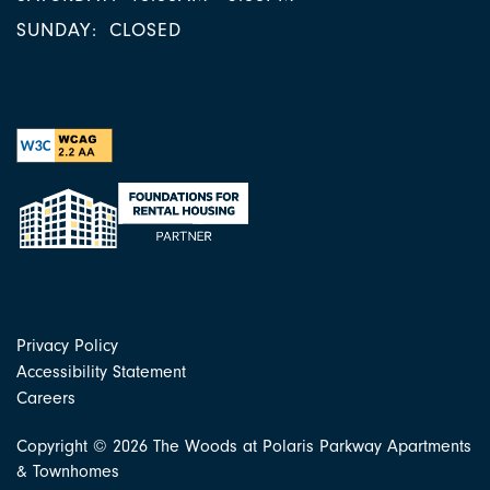
SUNDAY:
CLOSED
Privacy Policy
Accessibility Statement
Careers
Copyright ©
2026
The Woods at Polaris Parkway Apartments
& Townhomes