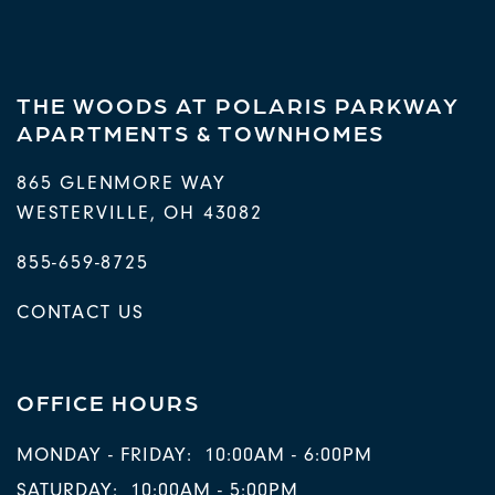
THE WOODS AT POLARIS PARKWAY
APARTMENTS & TOWNHOMES
865 GLENMORE WAY
WESTERVILLE
,
OH
43082
855-659-8725
CONTACT US
OFFICE HOURS
MONDAY - FRIDAY:
10:00AM - 6:00PM
SATURDAY:
10:00AM - 5:00PM