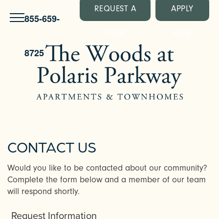
REQUEST A
APPLY
855-659-
TOUR
NOW
8725
CONTACT US
Would you like to be contacted about our community?
Complete the form below and a member of our team
will respond shortly.