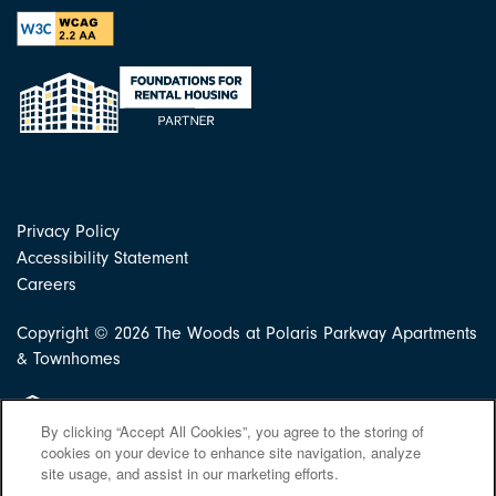
Privacy Policy
Accessibility Statement
Careers
Copyright ©
2026
The Woods at Polaris Parkway Apartments
& Townhomes
Equal Opportunity Housing
By clicking “Accept All Cookies”, you agree to the storing of
cookies on your device to enhance site navigation, analyze
site usage, and assist in our marketing efforts.