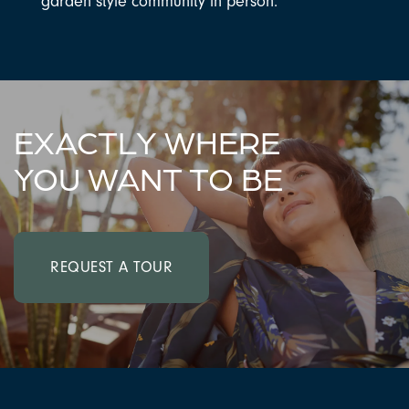
garden style community in person.
EXACTLY WHERE
YOU WANT TO BE
REQUEST A TOUR
CHECK AVAILABILITY
PHOTOS & VIRTUAL TOURS