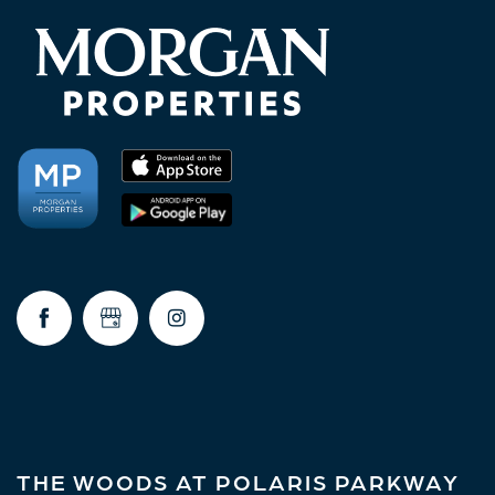
AMENITIES
NEIGHBORHOOD
FAQ
RESIDENTS
THE WOODS AT POLARIS PARKWAY