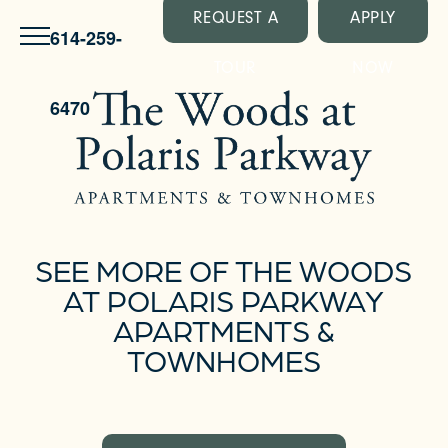
REQUEST A
APPLY
614-259-
TOUR
NOW
6470
SEE MORE OF THE WOODS
AT POLARIS PARKWAY
APARTMENTS &
TOWNHOMES