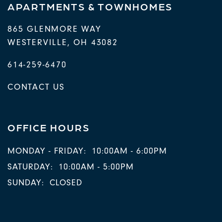
APARTMENTS & TOWNHOMES
865 GLENMORE WAY
WESTERVILLE
,
OH
43082
614-259-6470
CONTACT US
OFFICE HOURS
MONDAY - FRIDAY:
10:00AM - 6:00PM
SATURDAY:
10:00AM - 5:00PM
SUNDAY:
CLOSED