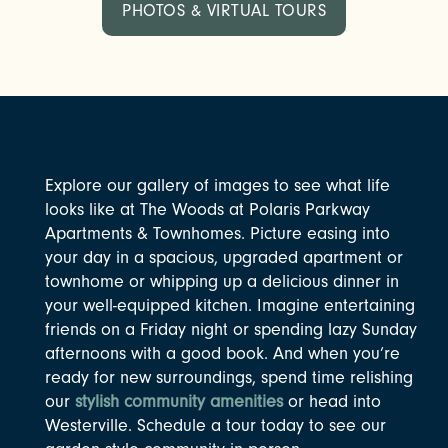
PHOTOS & VIRTUAL TOURS
Explore our gallery of images to see what life
looks like at The Woods at Polaris Parkway
Apartments & Townhomes. Picture easing into
your day in a spacious, upgraded apartment or
townhome or whipping up a delicious dinner in
your well-equipped kitchen. Imagine entertaining
friends on a Friday night or spending lazy Sunday
afternoons with a good book. And when you’re
ready for new surroundings, spend time relishing
our
stylish community amenities
or head into
Westerville. Schedule a tour today to see our