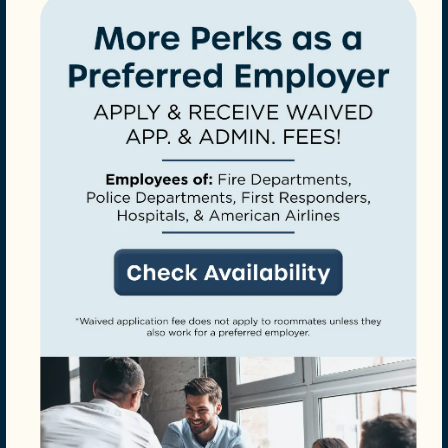
CHECK AVAILABILITY
PHOTOS
AMENITIES
Perfect for Furry Friends
Onsite Dog Park
NEIGHBORHOOD
REQUEST A TOUR
YOUR PERSONAL
SANCTUARY
RESIDENTS