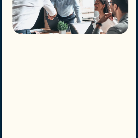
Your home at Villas at Bailey Ranch Apartment Homes
has everything you need to live the comfortable,
relaxing life you deserve. You’ll enjoy everything from
tasteful interior design to modern features and deluxe
community amenities.
Modern Living
Lively Location
Appealing Amenities