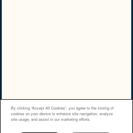
PREFERRED EMPLOYER
Privacy Policy
Accessibility Statement
Careers
Copyright ©
2026
Villas at Bailey Ranch Apartment Homes
Equal Opportunity Housing
Handicap Friendly
By clicking “Accept All Cookies”, you agree to the storing of
cookies on your device to enhance site navigation, analyze
site usage, and assist in our marketing efforts.