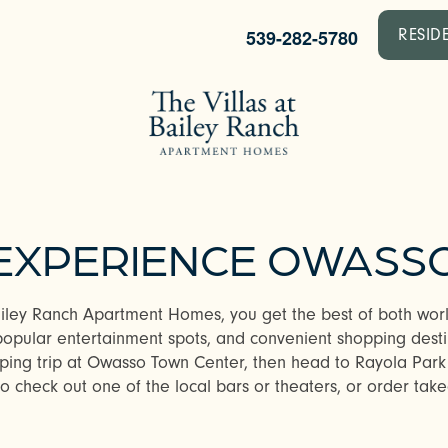
539-282-5780
RESID
EXPERIENCE OWASS
ailey Ranch Apartment Homes, you get the best of both worl
popular entertainment spots, and convenient shopping dest
pping trip at Owasso Town Center, then head to Rayola Park
 check out one of the local bars or theaters, or order takeo