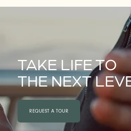
NEIGHBORHOOD
TAKE LIFE TO
THE NEXT LEV
REQUEST A TOUR