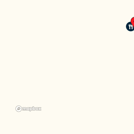
CHECK AVAILABILITY
PHOTOS
AMENITIES