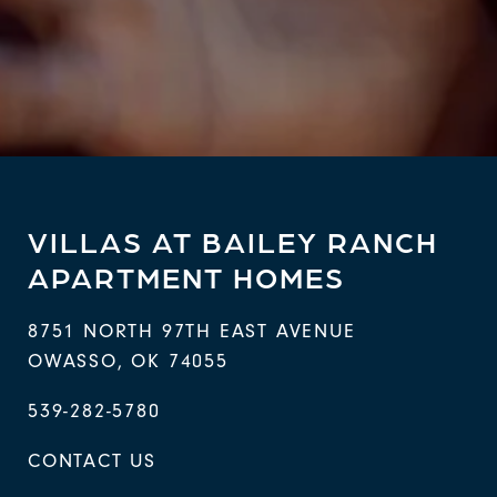
VILLAS AT BAILEY RANCH
APARTMENT HOMES
8751 NORTH 97TH EAST AVENUE
OWASSO
,
OK
74055
539-282-5780
CONTACT US