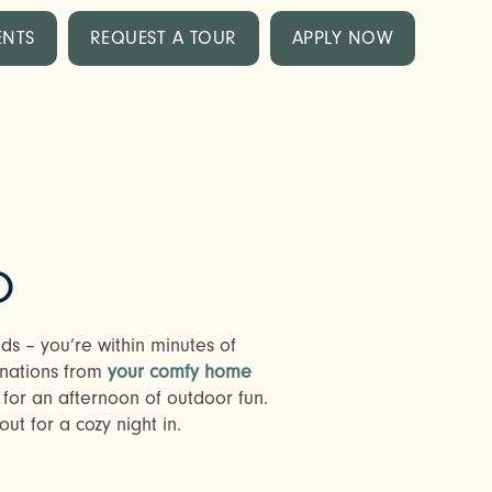
ENTS
REQUEST A TOUR
APPLY NOW
O
ds – you’re within minutes of
inations from
your comfy home
 for an afternoon of outdoor fun.
ut for a cozy night in.