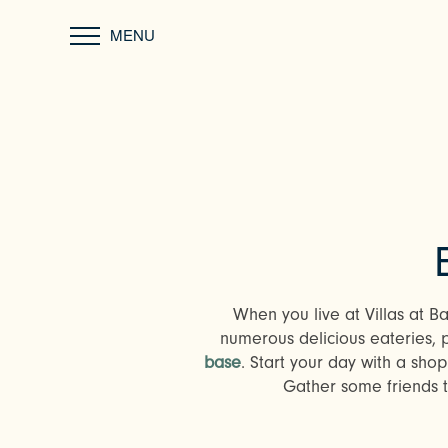
MENU
When you live at Villas at B
numerous delicious eateries, 
base
. Start your day with a sho
Gather some friends to