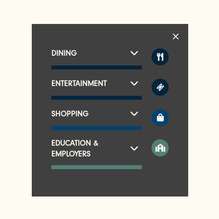
DINING
ENTERTAINMENT
SHOPPING
EDUCATION &
EMPLOYERS