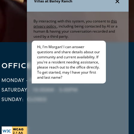
OFFICE HOURS
MONDAY - FRIDAY:
10:00AM - 6:00PM
SATURDAY:
10:00AM - 5:00PM
SUNDAY:
CLOSED