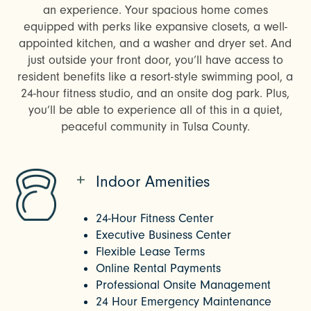
an experience. Your spacious home comes
equipped with perks like expansive closets, a well-
appointed kitchen, and a washer and dryer set. And
just outside your front door, you’ll have access to
resident benefits like a resort-style swimming pool, a
24-hour fitness studio, and an onsite dog park. Plus,
you’ll be able to experience all of this in a quiet,
peaceful community in Tulsa County.
Indoor Amenities
24-Hour Fitness Center
Executive Business Center
Flexible Lease Terms
Online Rental Payments
Professional Onsite Management
24 Hour Emergency Maintenance