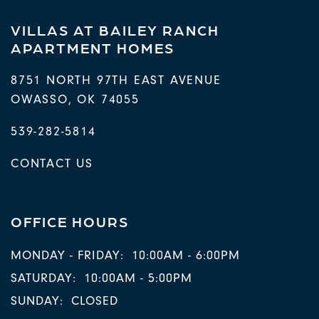
VILLAS AT BAILEY RANCH
APARTMENT HOMES
8751 NORTH 97TH EAST AVENUE
OWASSO
,
OK
74055
539-282-5814
CONTACT US
OFFICE HOURS
MONDAY - FRIDAY:
10:00AM - 6:00PM
SATURDAY:
10:00AM - 5:00PM
SUNDAY:
CLOSED