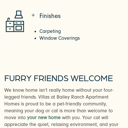
Finishes
Carpeting
Window Coverings
FURRY FRIENDS WELCOME
We know home isn’t really home without your four-
CHECK AVAILABILITY
legged friends. Villas at Bailey Ranch Apartment
Homes is proud to be a pet-friendly community,
meaning your dog or cat is more than welcome to
PHOTOS
move into
your new home
with you. Your cat will
appreciate the quiet, relaxing environment, and your