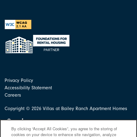
Privacy Policy
Accessibility Statement
Careers
Copyright ©
2026
Villas at Bailey Ranch Apartment Homes
Equal Opportunity Housing
Handicap Friendly
By clicking “Accept All Cookies”, you agree to the storing of
cookies on your device to enhance site navigation, analyze