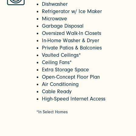
Dishwasher
Refrigerator w/ Ice Maker
Microwave
Garbage Disposal
Oversized Walk-In Closets
In-Home Washer & Dryer
Private Patios & Balconies
Vaulted Ceilings*
Ceiling Fans*
Extra Storage Space
Open-Concept Floor Plan
Air Conditioning
Cable Ready
High-Speed Internet Access
*In Select Homes