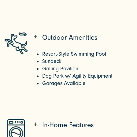
Outdoor Amenities
Resort-Style Swimming Pool
Sundeck
Grilling Pavilion
Dog Park w/ Agility Equipment
Garages Available
In-Home Features