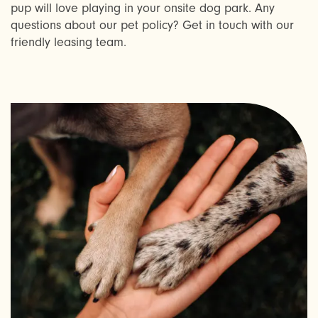
pup will love playing in your onsite dog park. Any
AMENITIES
questions about our pet policy? Get in touch with our
friendly leasing team.
NEIGHBORHOOD
REQUEST A TOUR
RESIDENTS