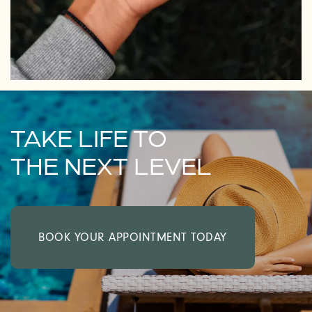
TAKE LIFE TO
THE NEXT LEVEL
BOOK YOUR APPOINTMENT TODAY