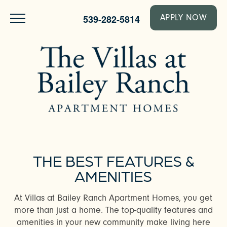
539-282-5814
APPLY NOW
THE BEST FEATURES &
AMENITIES
At Villas at Bailey Ranch Apartment Homes, you get
more than just a home. The top-quality features and
amenities in your new community make living here