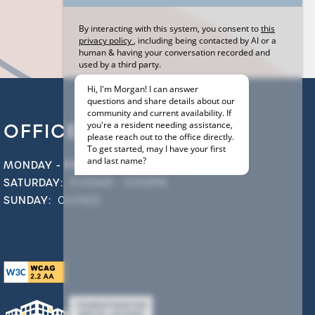
OFFICE HOURS
MONDAY - FRIDAY:
9:00AM - 6:00PM
SATURDAY:
9:00AM - 5:00PM
SUNDAY:
CLOSED