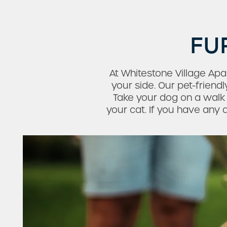
FU
At Whitestone Village Ap
your side. Our pet-frien
Take your dog on a wal
Check Availability
your cat. If you have any q
Photos & Virtual Tours
Amenities
Neighborhood