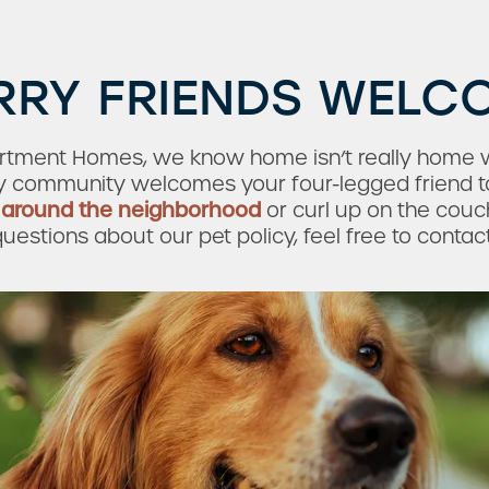
RRY FRIENDS WELC
artment Homes, we know home isn’t really home w
dly community welcomes your four-legged friend t
k
around the neighborhood
or curl up on the cou
uestions about our pet policy, feel free to contac