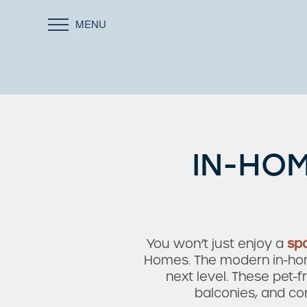
MENU
IN-HOM
You won’t just enjoy a
sp
Homes. The modern in-home
next level. These pet-
balconies, and co