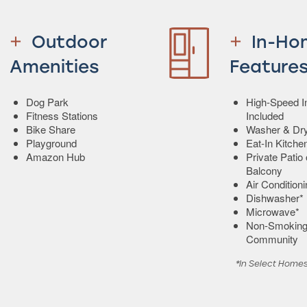
Outdoor
In-Ho
Amenities
Feature
Dog Park
High-Speed In
Fitness Stations
Included
Bike Share
Washer & Dry
Playground
Eat-In Kitche
Amazon Hub
Private Patio 
Balcony
Air Condition
Dishwasher*
Microwave*
Non-Smokin
Community
*In Select Home