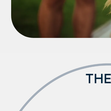
FAQ
THE