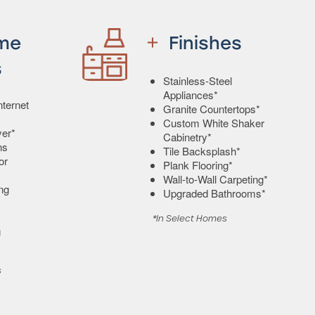
me
Finishes
s
Stainless-Steel
Appliances*
ternet
Granite Countertops*
Custom White Shaker
er*
Cabinetry*
ns
Tile Backsplash*
or
Plank Flooring*
Wall-to-Wall Carpeting*
ing
Upgraded Bathrooms*
*In Select Homes
g
s