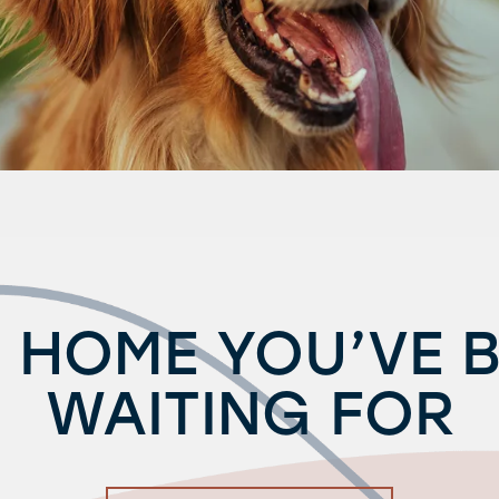
 HOME YOU’VE 
WAITING FOR