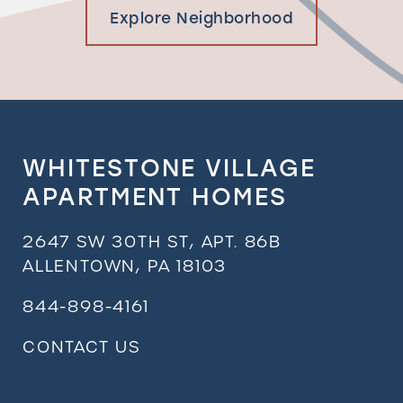
Explore Neighborhood
WHITESTONE VILLAGE
APARTMENT HOMES
2647 SW 30TH ST, APT. 86B
ALLENTOWN
,
PA
18103
844-898-4161
CONTACT US