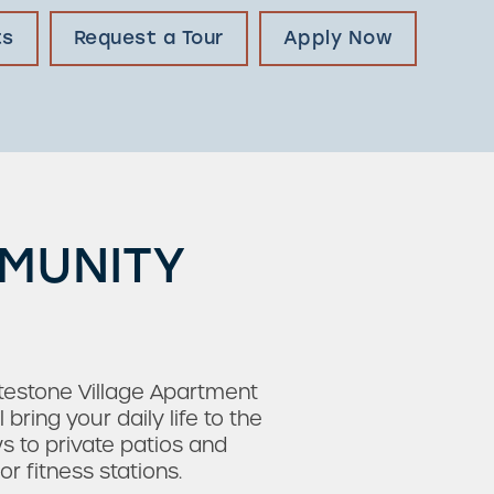
ts
Request a Tour
Apply Now
MMUNITY
testone Village Apartment
ing your daily life to the
s to private patios and
 fitness stations.