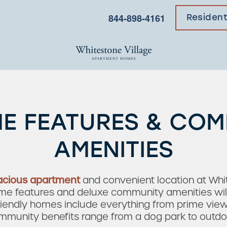
844-898-4161
Residen
E FEATURES & CO
AMENITIES
acious apartment
and convenient location at Whi
 features and deluxe community amenities will br
friendly homes include everything from prime view
mmunity benefits range from a dog park to outdoor