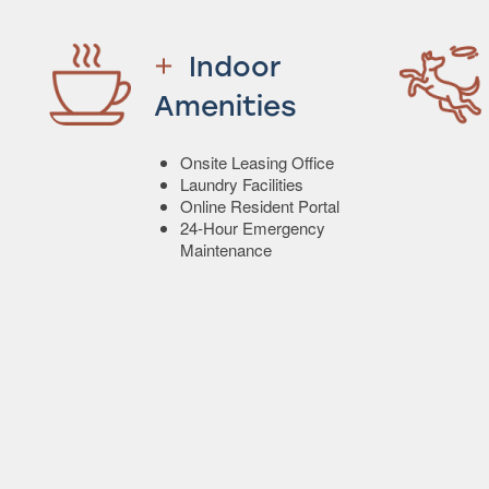
Indoor
Amenities
Onsite Leasing Office
Laundry Facilities
Online Resident Portal
24-Hour Emergency
Maintenance