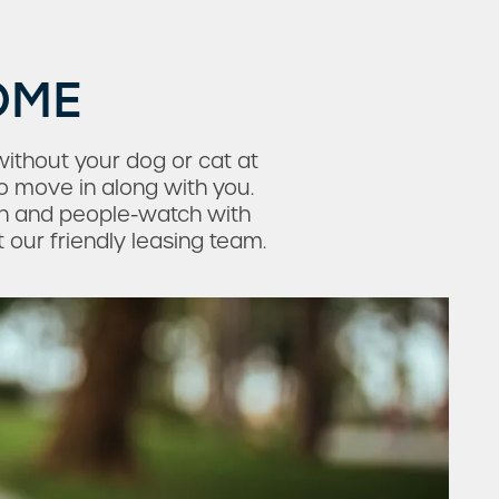
OME
ithout your dog or cat at
o move in along with you.
ch and people-watch with
t our friendly leasing team.