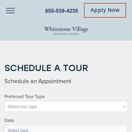
855-539-4235
Apply Now
SCHEDULE A TOUR