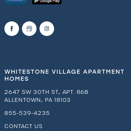
Request a Tour
Residents
WHITESTONE VILLAGE APARTMENT
HOMES
2647 SW 30TH ST, APT. 86B
ALLENTOWN
,
PA
18103
855-539-4235
CONTACT US