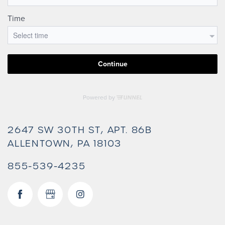
2647 SW 30TH ST, APT. 86B
ALLENTOWN
,
PA
18103
855-539-4235