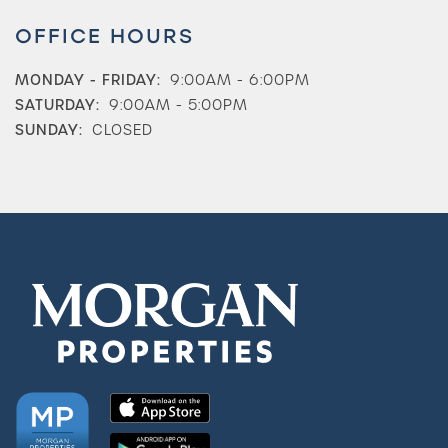
OFFICE HOURS
MONDAY - FRIDAY:
9:00AM - 6:00PM
SATURDAY:
9:00AM - 5:00PM
SUNDAY:
CLOSED
Check Availability
Photos & Virtual Tours
Amenities
Neighborhood
FAQ