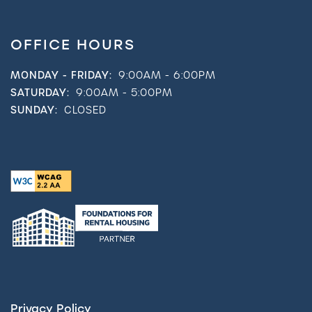
OFFICE HOURS
MONDAY - FRIDAY:
9:00AM - 6:00PM
SATURDAY:
9:00AM - 5:00PM
SUNDAY:
CLOSED
Privacy Policy