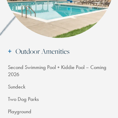
Outdoor Amenities
Second Swimming Pool + Kiddie Pool – Coming
2026
Sundeck
Two Dog Parks
Playground