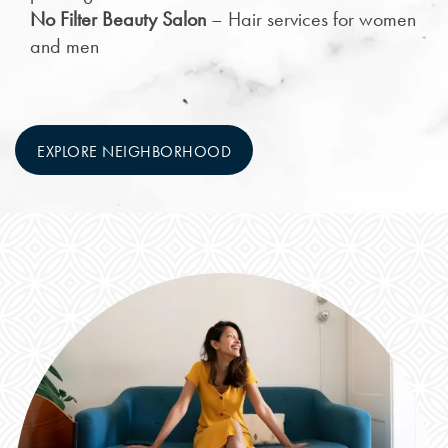
No Filter Beauty Salon
– Hair services for women
and men
EXPLORE NEIGHBORHOOD