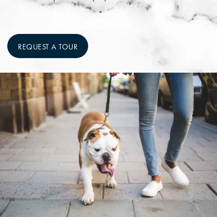
REQUEST A TOUR