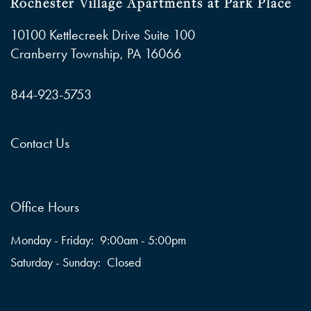
Rochester Village Apartments at Park Place
10100 Kettlecreek Drive Suite 100
Cranberry Township
,
PA
16066
844-923-5753
Contact Us
Office Hours
Monday - Friday:
9:00am - 5:00pm
Saturday - Sunday:
Closed