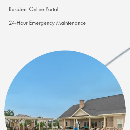
Resident Online Portal
24-Hour Emergency Maintenance