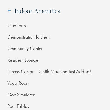
Indoor Amenities
Clubhouse
Demonstration Kitchen
Community Center
Resident Lounge
Fitness Center – Smith Machine Just Added!
Yoga Room
Golf Simulator
Pool Tables