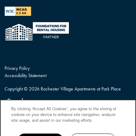
Privacy Policy
Accessibility Statement
Copyright ©
2026
Rochester Village Apartments at Park Place
Equal Opportunity Housing
Handicap Friendly
By clicking “Accept All Cookies”, you agree to the storing of
cookies on your device to enhance site navigation, analyze
site usage, and assist in our marketing efforts.