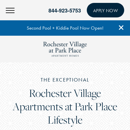
844-923-5753
APPLY NOW
Second Pool + Kiddie Pool Now Open!
THE EXCEPTIONAL
Rochester Village
Apartments at Park Place
Lifestyle