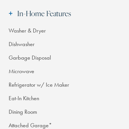
In-Home Features
Washer & Dryer
Dishwasher
Garbage Disposal
Microwave
Refrigerator w/ Ice Maker
Eat-In Kitchen
Dining Room
Attached Garage*