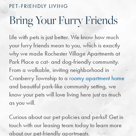
PET-FRIENDLY LIVING
Bring Your Furry Friends
Life with pets is just better. We know how much
your furry friends mean to you, which is exactly
why we made Rochester Village Apartments at
Park Place a cat- and dog-friendly community.
From a walkable, inviting neighborhood in
Cranberry Township to a
roomy apartment home
and beautiful park-like community setting, we
know your pets will love living here just as much
as you will.
Curious about our pet policies and perks? Get in
touch with our leasing team today to learn more
about our pet-friendly apartments.