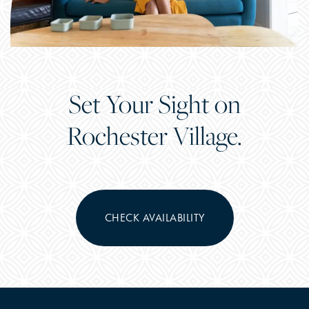
Set Your Sight on
Rochester Village.
CHECK AVAILABILITY