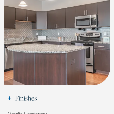
CHECK AVAILABILITY
PHOTOS & VIRTUAL TOURS
FEATURES & AMENITIES
NEIGHBORHOOD
FAQ
Finishes
RESIDENTS
Granite Countertops