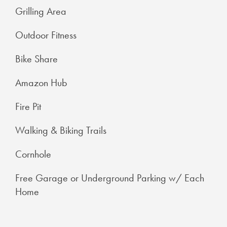
Grilling Area
Outdoor Fitness
Bike Share
Amazon Hub
Fire Pit
Walking & Biking Trails
Cornhole
Free Garage or Underground Parking w/ Each
Home