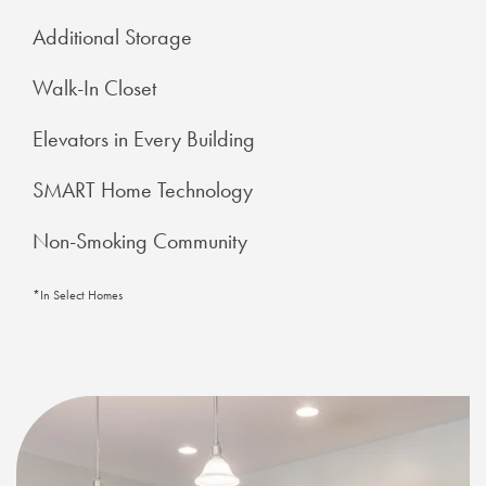
Additional Storage
Walk-In Closet
Elevators in Every Building
SMART Home Technology
Non-Smoking Community
*In Select Homes