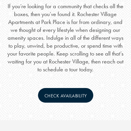
If you’re looking for a community that checks all the
boxes, then you’ve found it. Rochester Village
Apartments at Park Place is far from ordinary, and
we thought of every lifestyle when designing our
amenity spaces. Indulge in all of the different ways
to play, unwind, be productive, or spend time with
your favorite people. Keep scrolling to see all that’s
waiting for you at Rochester Village, then reach out
to schedule a tour today.
CHECK AVAILABILITY