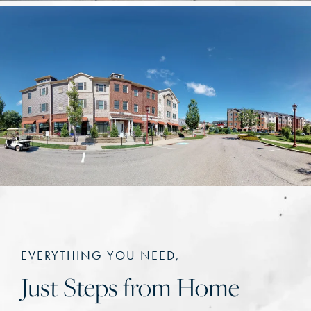
EVERYTHING YOU NEED,
Just Steps from Home