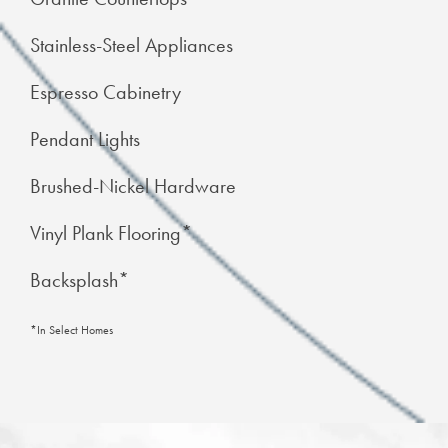
Stainless-Steel Appliances
Espresso Cabinetry
Pendant Lights
Brushed-Nickel Hardware
Vinyl Plank Flooring*
Backsplash*
*In Select Homes