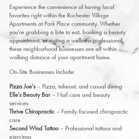
Experience the convenience of having local
favorites right within the Rochester Village
Apartments at Park Place community. Whether
you're grabbing a bite to eat, booking a beauty
appointment, or visiting a wellness professional,
these neighborhood businesses are all within
walking distance of your apartment home.
On-Site Businesses Include:
Pizza Joe's
– Pizza, takeout, and casual dining
Elle's Beauty Bar
– Nail care and beauty
services
Thrive Chiropractic
– Family-focused chiropractic
care
Second Wind Tattoo
– Professional tattoos and
piercings