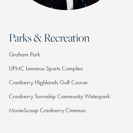
PHOTOS & VIRTUAL TOURS
FEATURES & AMENITIES
Parks & Recreation
NEIGHBORHOOD
Graham Park
FAQ
UPMC Lemieux Sports Complex
Cranberry Highlands Golf Course
RESIDENTS
Cranberry Township Community Waterpark
MovieScoop Cranberry Cinemas