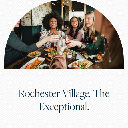
Rochester Village. The
Exceptional.