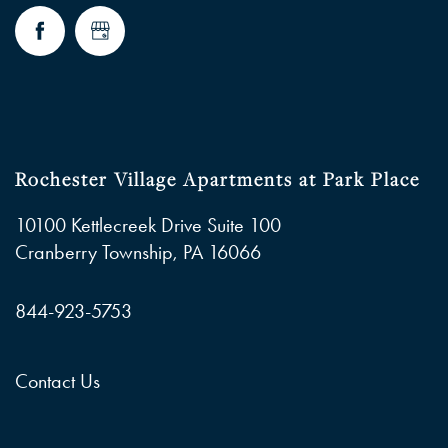
Rochester Village Apartments at Park Place
10100 Kettlecreek Drive Suite 100
Cranberry Township
,
PA
16066
844-923-5753
Contact Us