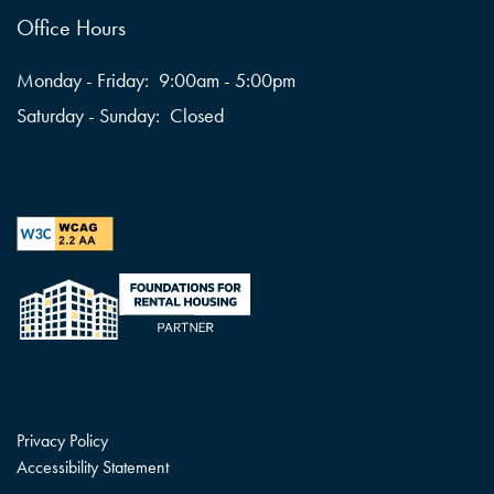
Office Hours
Monday - Friday:
9:00am - 5:00pm
Saturday - Sunday:
Closed
Privacy Policy
Accessibility Statement