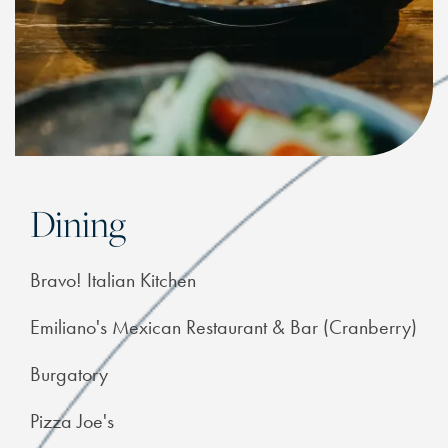
Dining
Bravo! Italian Kitchen
Emiliano's Mexican Restaurant & Bar (Cranberry)
Burgatory
Pizza Joe's