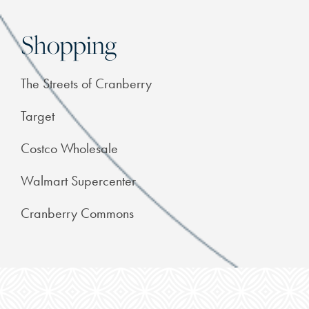
Shopping
The Streets of Cranberry
Target
Costco Wholesale
Walmart Supercenter
Cranberry Commons