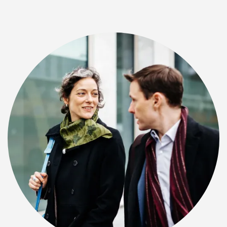
CHECK AVAILABILITY