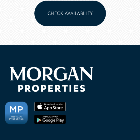
CHECK AVAILABILITY