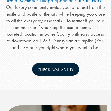
live at Rochester Village Apartments at Park Place
.
Our luxury community invites you to retreat from the
hustle and bustle of the city while keeping you close
to all the everyday essentials. No matter if you’re a
commuter or if you keep it close to home, this
coveted location in Butler County with easy access
to downtown via I-279, Pennsylvania turnpike (76),
and I-79 puts you right where you want to be.
CHECK AVAILABILITY