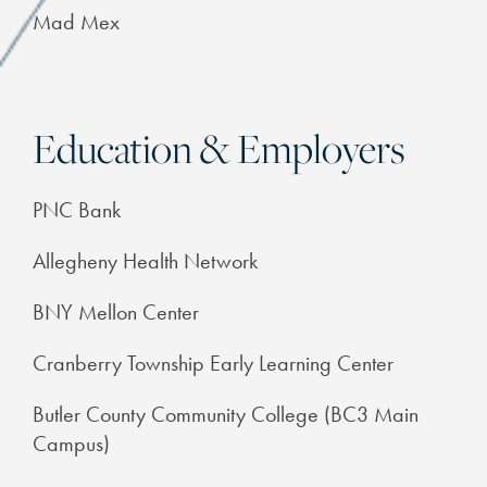
Mad Mex
Education & Employers
PNC Bank
Allegheny Health Network
BNY Mellon Center
Cranberry Township Early Learning Center
Butler County Community College (BC3 Main
Campus)