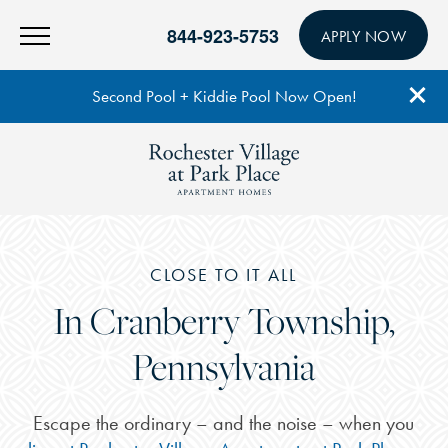
844-923-5753
APPLY NOW
Second Pool + Kiddie Pool Now Open!
CLOSE TO IT ALL
In Cranberry Township,
Pennsylvania
Escape the ordinary – and the noise – when you