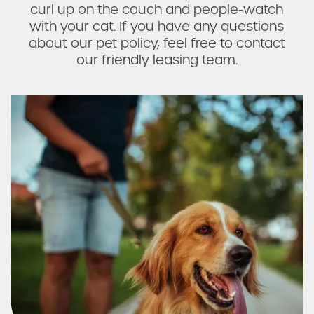
Neighborhood
curl up on the couch and people-watch
with your cat. If you have any questions
about our pet policy, feel free to contact
FAQ
our friendly leasing team.
Request a Tour
Residents