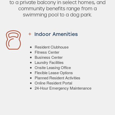
to a private balcony in select homes, and
community benefits range from a
swimming pool to a dog park.
Indoor Amenities
Resident Clubhouse
Fitness Center
Business Center
Laundry Facilities
Onsite Leasing Office
Flexible Lease Options
Planned Resident Activities
Online Resident Portal
24-Hour Emergency Maintenance