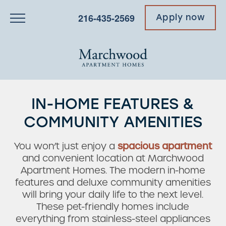
216-435-2569
Apply now
IN-HOME FEATURES &
COMMUNITY AMENITIES
You won’t just enjoy a
spacious apartment
and convenient location at Marchwood
Apartment Homes. The modern in-home
features and deluxe community amenities
will bring your daily life to the next level.
These pet-friendly homes include
everything from stainless-steel appliances