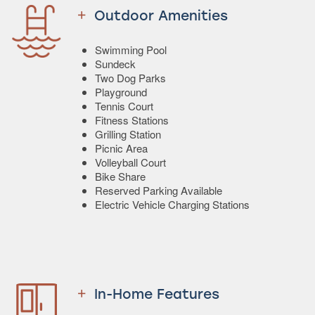
Outdoor Amenities
Swimming Pool
Sundeck
Two Dog Parks
Playground
Tennis Court
Fitness Stations
Grilling Station
Picnic Area
Volleyball Court
Bike Share
Reserved Parking Available
Electric Vehicle Charging Stations
In-Home Features