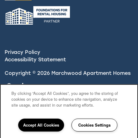
Privacy Policy
Accessibility Statement
Copyright ©
2026
Marchwood Apartment Homes
Equal Opportunity Housing
Handicap Friendly
By clicking “Accept All Cookies”, you agree to the storing of
cookies on your device to enhance site navigation, analyze
site usage, and assist in our marketing efforts.
Accept All Cookies
Cookies Settings