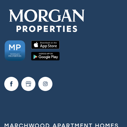
MARCHWOOD APARTMENT HOMES