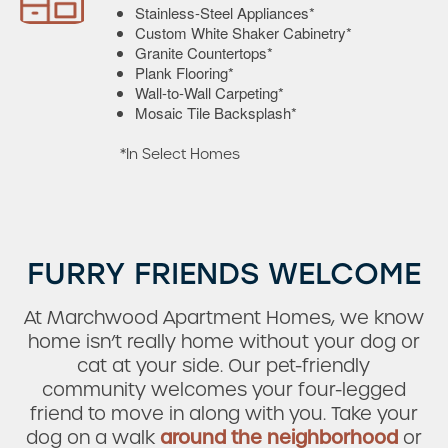
Stainless-Steel Appliances*
Custom White Shaker Cabinetry*
Granite Countertops*
Plank Flooring*
Wall-to-Wall Carpeting*
Mosaic Tile Backsplash*
*In Select Homes
Check Availability
FURRY FRIENDS WELCOME
Photos & Virtual Tours
At Marchwood Apartment Homes, we know
home isn’t really home without your dog or
cat at your side. Our pet-friendly
Amenities
community welcomes your four-legged
friend to move in along with you. Take your
dog on a walk
around the neighborhood
or