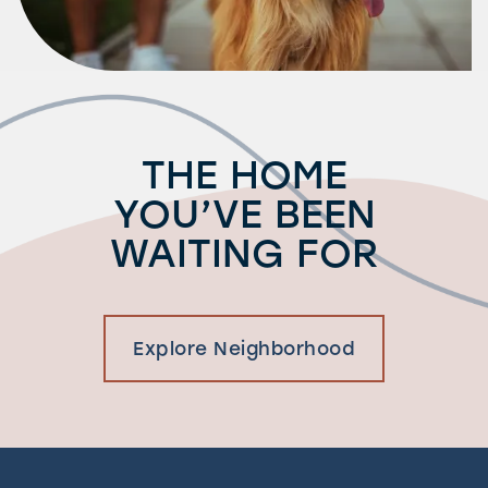
THE HOME
YOU’VE BEEN
WAITING FOR
Explore Neighborhood