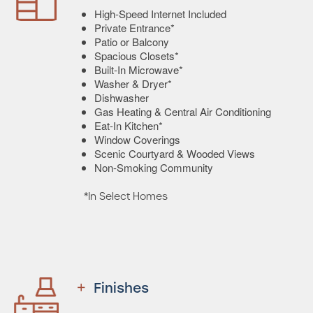
High-Speed Internet Included
Private Entrance*
Patio or Balcony
Spacious Closets*
Built-In Microwave*
Washer & Dryer*
Dishwasher
Gas Heating & Central Air Conditioning
Eat-In Kitchen*
Window Coverings
Scenic Courtyard & Wooded Views
Non-Smoking Community
*In Select Homes
Finishes