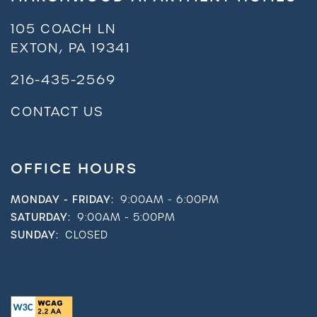
105 COACH LN
EXTON
,
PA
19341
216-435-2569
CONTACT US
OFFICE HOURS
MONDAY - FRIDAY:
9:00AM - 6:00PM
SATURDAY:
9:00AM - 5:00PM
SUNDAY:
CLOSED