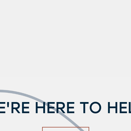
'RE HERE TO HE