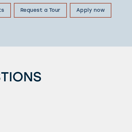
ts
Request a Tour
Apply now
STIONS