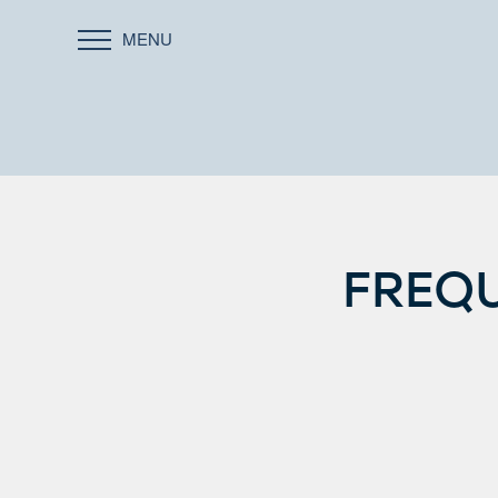
MENU
FREQU