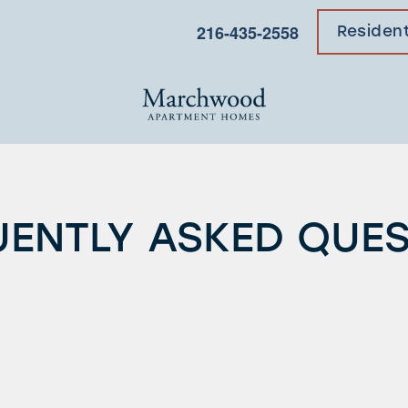
216-435-2558
Residen
ENTLY ASKED QUE