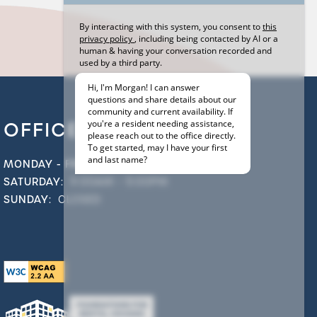
OFFICE HOURS
MONDAY - FRIDAY:
9:00AM - 6:00PM
SATURDAY:
9:00AM - 5:00PM
SUNDAY:
CLOSED