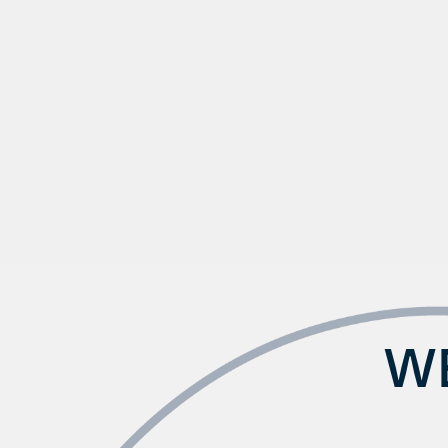
Check Availability
Photos & Virtual Tours
Amenities
WE
Neighborhood