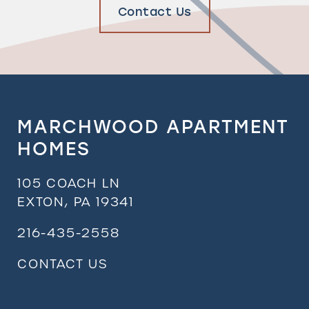
Contact Us
MARCHWOOD APARTMENT
HOMES
105 COACH LN
EXTON
,
PA
19341
216-435-2558
CONTACT US