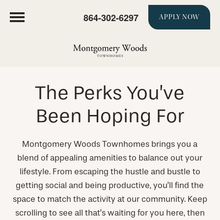
864-302-6297
APPLY NOW
The Perks You’ve
Been Hoping For
Montgomery Woods Townhomes brings you a
blend of appealing amenities to balance out your
lifestyle. From escaping the hustle and bustle to
getting social and being productive, you’ll find the
space to match the activity at our community. Keep
scrolling to see all that’s waiting for you here, then