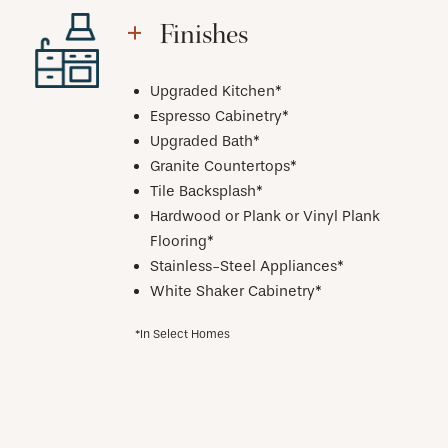
Finishes
Upgraded Kitchen*
Espresso Cabinetry*
Upgraded Bath*
Granite Countertops*
Tile Backsplash*
Hardwood or Plank or Vinyl Plank
Flooring*
Stainless-Steel Appliances*
White Shaker Cabinetry*
*In Select Homes
CHECK AVAILABILITY