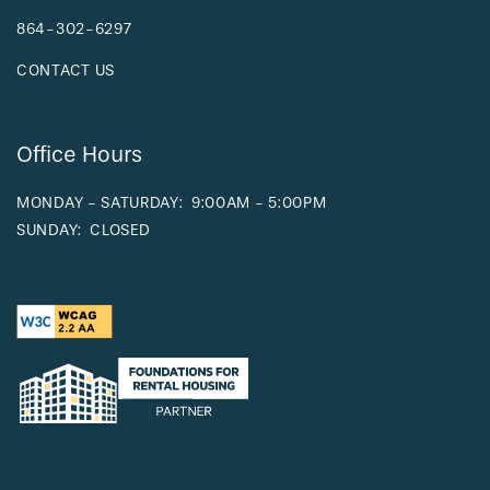
864-302-6297
CONTACT US
Office Hours
MONDAY - SATURDAY:
9:00AM - 5:00PM
SUNDAY:
CLOSED