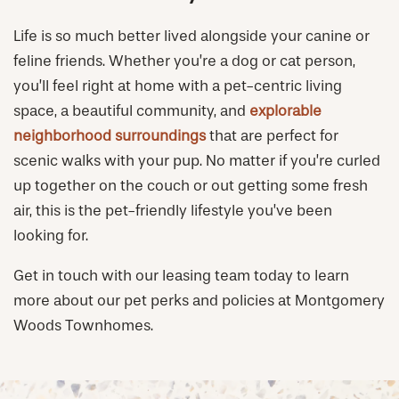
Life is so much better lived alongside your canine or
feline friends. Whether you’re a dog or cat person,
you’ll feel right at home with a pet-centric living
space, a beautiful community, and
explorable
neighborhood surroundings
that are perfect for
scenic walks with your pup. No matter if you’re curled
up together on the couch or out getting some fresh
air, this is the pet-friendly lifestyle you’ve been
looking for.
Get in touch with our leasing team today to learn
more about our pet perks and policies at Montgomery
Woods Townhomes.