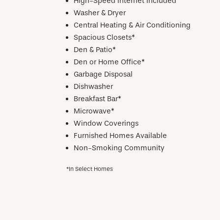
High-Speed Internet Included
Washer & Dryer
Central Heating & Air Conditioning
Spacious Closets*
Den & Patio*
Den or Home Office*
Garbage Disposal
Dishwasher
Breakfast Bar*
Microwave*
Window Coverings
Furnished Homes Available
Non-Smoking Community
*In Select Homes