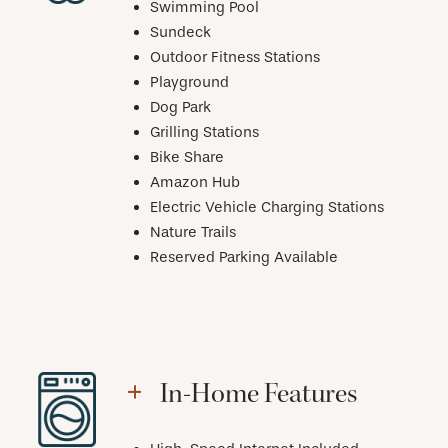
Swimming Pool
Sundeck
Outdoor Fitness Stations
Playground
Dog Park
Grilling Stations
Bike Share
Amazon Hub
Electric Vehicle Charging Stations
Nature Trails
Reserved Parking Available
In-Home Features