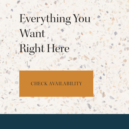
Everything You
Want
Right Here
CHECK AVAILABILITY