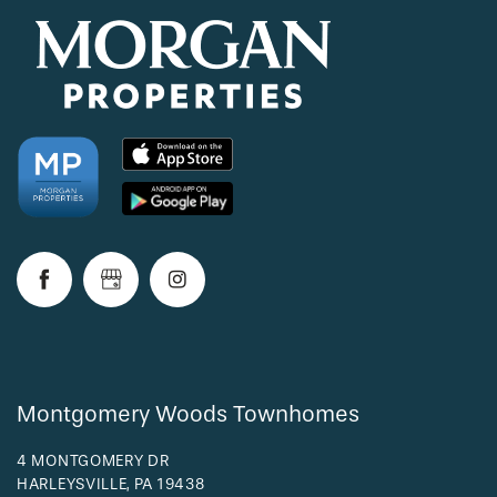
Montgomery Woods Townhomes
4 MONTGOMERY DR
HARLEYSVILLE
,
PA
19438