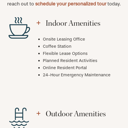
reach out to
schedule your personalized tour
today.
Indoor Amenities
Onsite Leasing Office
Coffee Station
Flexible Lease Options
Planned Resident Activities
Online Resident Portal
24-Hour Emergency Maintenance
Outdoor Amenities