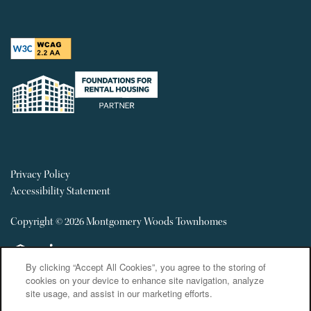
Privacy Policy
Accessibility Statement
Copyright ©
2026
Montgomery Woods Townhomes
Equal Opportunity Housing
Handicap Friendly
By clicking “Accept All Cookies”, you agree to the storing of
cookies on your device to enhance site navigation, analyze
site usage, and assist in our marketing efforts.