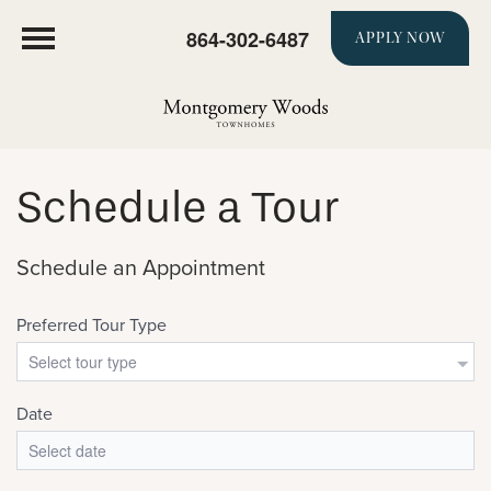
864-302-6487
APPLY NOW
Schedule a Tour