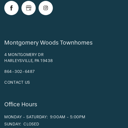
RESIDENTS
Montgomery Woods Townhomes
4 MONTGOMERY DR
HARLEYSVILLE
,
PA
19438
864-302-6487
CONTACT US
Office Hours
MONDAY - SATURDAY:
9:00AM - 5:00PM
SUNDAY:
CLOSED