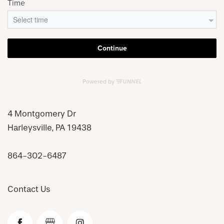
4 Montgomery Dr
Harleysville
,
PA
19438
864-302-6487
Contact Us