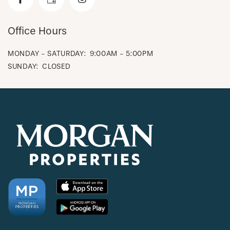
CHECK AVAILABILITY
Office Hours
MONDAY - SATURDAY:
9:00AM - 5:00PM
PHOTOS & VIRTUAL TOURS
SUNDAY:
CLOSED
AMENITIES
NEIGHBORHOOD
FAQ
REQUEST A TOUR