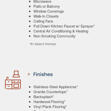
Microwave
Patio or Balcony
Window Coverings
Walk-In Closets
Ceiling Fans
Pull Down Kitchen Faucet w/ Sprayer*
Central Air Conditioning & Heating
Non-Smoking Community
*In Select Homes
Finishes
Stainless-Steel Appliances*
Granite Countertops*
Backsplash*
Hardwood Flooring*
Vinyl Plank Flooring*