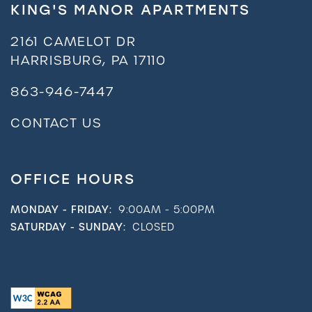
KING'S MANOR APARTMENTS
2161 CAMELOT DR
HARRISBURG
,
PA
17110
863-946-7447
CONTACT US
OFFICE HOURS
MONDAY - FRIDAY:
9:00AM - 5:00PM
SATURDAY - SUNDAY:
CLOSED