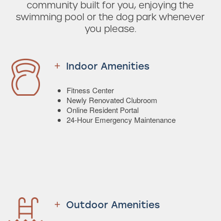
community built for you, enjoying the
swimming pool or the dog park whenever
you please.
Indoor Amenities
Fitness Center
Newly Renovated Clubroom
Online Resident Portal
24-Hour Emergency Maintenance
Outdoor Amenities