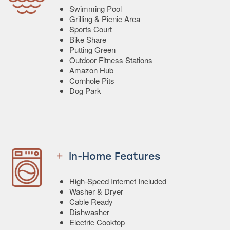
Swimming Pool
Grilling & Picnic Area
Sports Court
Bike Share
Putting Green
Outdoor Fitness Stations
Amazon Hub
Cornhole Pits
Dog Park
In-Home Features
High-Speed Internet Included
Washer & Dryer
Cable Ready
Dishwasher
Electric Cooktop