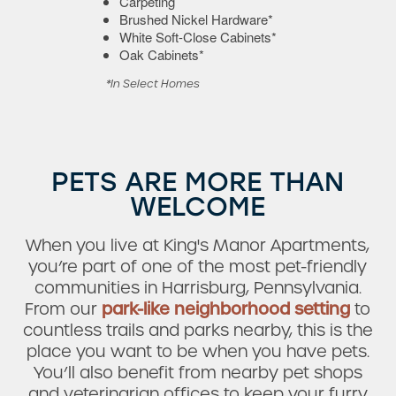
Carpeting
Brushed Nickel Hardware*
White Soft-Close Cabinets*
Oak Cabinets*
*In Select Homes
PETS ARE MORE THAN
WELCOME
Check Availability
When you live at King's Manor Apartments,
you’re part of one of the most pet-friendly
Photos & Virtual Tours
communities in Harrisburg, Pennsylvania.
From our
park-like neighborhood setting
to
countless trails and parks nearby, this is the
Amenities
place you want to be when you have pets.
You’ll also benefit from nearby pet shops
and veterinarian offices to keep your furry
Neighborhood