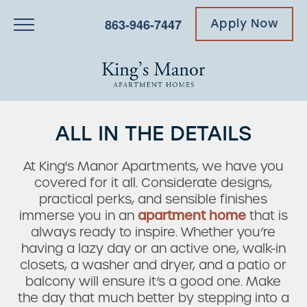
863-946-7447
Apply Now
ALL IN THE DETAILS
At King's Manor Apartments, we have you
covered for it all. Considerate designs,
practical perks, and sensible finishes
immerse you in an
apartment home
that is
always ready to inspire. Whether you’re
having a lazy day or an active one, walk-in
closets, a washer and dryer, and a patio or
balcony will ensure it’s a good one. Make
the day that much better by stepping into a