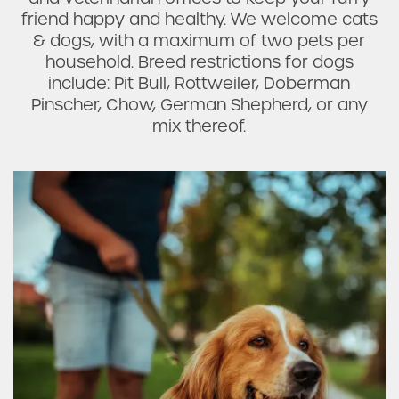
friend happy and healthy. We welcome cats
& dogs, with a maximum of two pets per
household. Breed restrictions for dogs
FAQ
include: Pit Bull, Rottweiler, Doberman
Pinscher, Chow, German Shepherd, or any
Request a Tour
mix thereof.
Residents