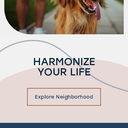
HARMONIZE
YOUR LIFE
Explore Neighborhood