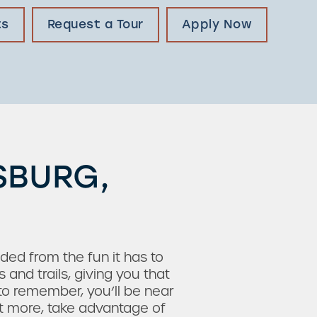
ts
Request a Tour
Apply Now
SBURG,
uded from the fun it has to
and trails, giving you that
to remember, you’ll be near
ant more, take advantage of