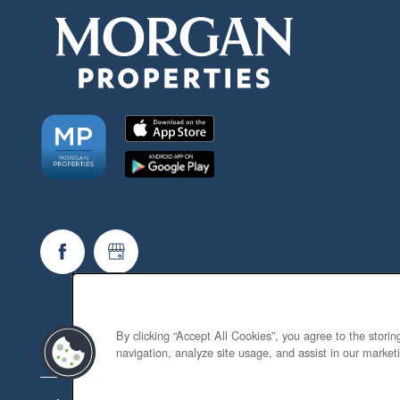
By clicking “Accept All Cookies”, you agree to the stori
navigation, analyze site usage, and assist in our marketi