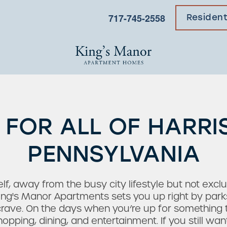
717-745-2558
Residen
 FOR ALL OF HARRI
PENNSYLVANIA
lf, away from the busy city lifestyle but not excl
ing's Manor Apartments sets you up right by parks 
rave. On the days when you’re up for something 
hopping, dining, and entertainment. If you still w