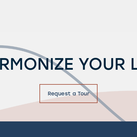
RMONIZE YOUR L
Request a Tour