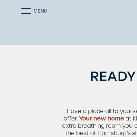
MENU
READY
Have a place all to yourse
offer.
Your new home
at K
extra breathing room you c
the best of Harrisburg’s s