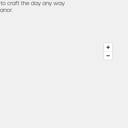
 to craft the day any way
anor.