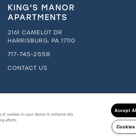
KING'S MANOR
APARTMENTS
2161 CAMELOT DR
HARRISBURG
,
PA
17110
717-745-2558
CONTACT US
Accept A
ng of cookies on your device to enhance site
ng efforts.
Cookies