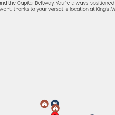
nd the Capital Beltway. You’re always positioned
want, thanks to your versatile location at King's M