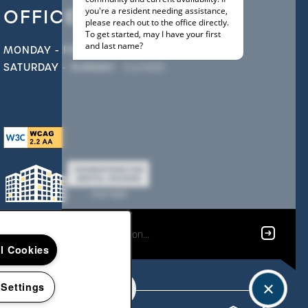
OFFICE HOURS
MONDAY - FRIDAY:
9:00AM - 5:00PM
SATURDAY - SUNDAY:
CLOSED
ll Cookies
 Settings