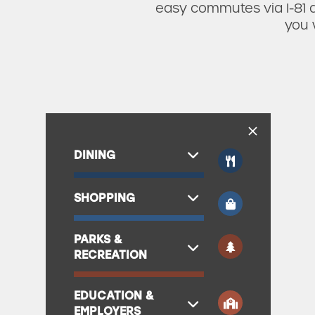
easy commutes via I-81 a
you 
DINING
SHOPPING
PARKS &
RECREATION
EDUCATION &
EMPLOYERS