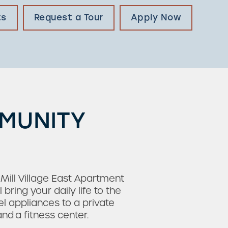
ts
Request a Tour
Apply Now
MMUNITY
 Mill Village East Apartment
ing your daily life to the
el appliances to a private
d a fitness center.