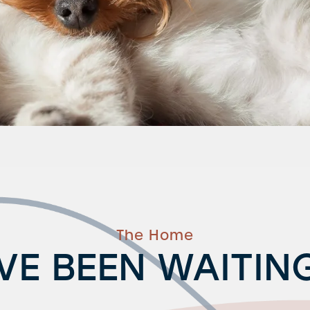
The Home
VE BEEN WAITIN