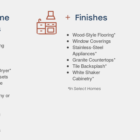
me
Finishes
s
Wood-Style Flooring*
Window Coverings
ing
Stainless-Steel
Appliances*
Granite Countertops*
Tile Backsplash*
ryer*
White Shaker
sets
Cabinetry*
e
*In Select Homes
ny or
g
s