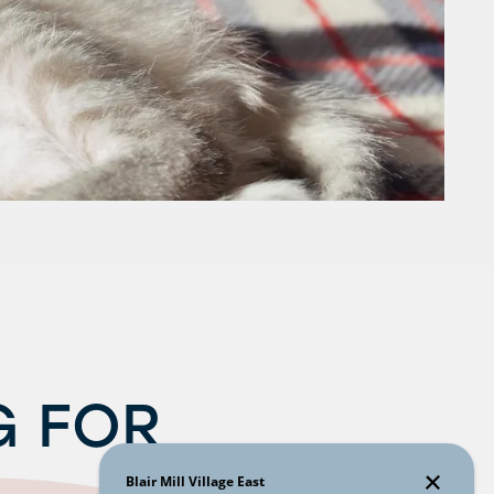
G FOR