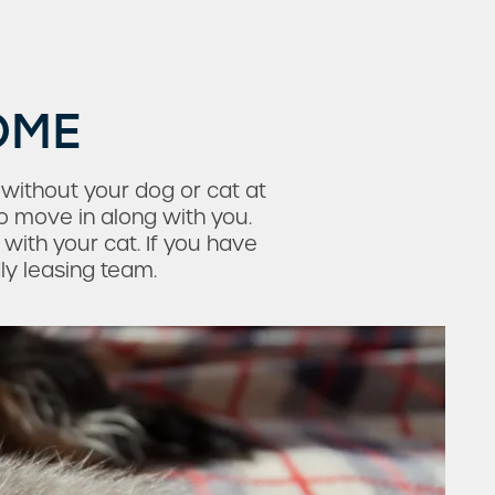
OME
 without your dog or cat at
o move in along with you.
with your cat. If you have
dly leasing team.