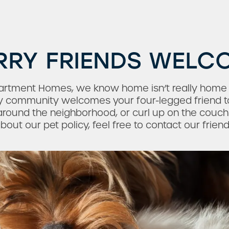
RRY FRIENDS WELC
 Apartment Homes, we know home isn’t really home
dly community welcomes your four-legged friend t
round the neighborhood, or curl up on the couch 
out our pet policy, feel free to contact our frien