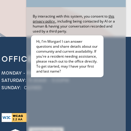
OFFICE HOURS
MONDAY - FRIDAY:
9:00AM - 6:00PM
SATURDAY:
9:30AM - 5:00PM
SUNDAY:
CLOSED