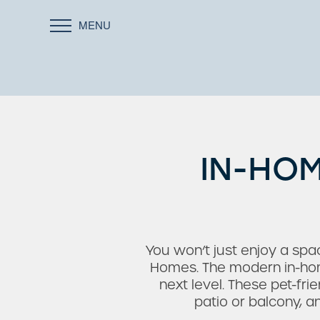
MENU
IN-HOM
You won’t just enjoy a sp
Homes. The modern in-home
next level. These pet-fri
patio or balcony, 