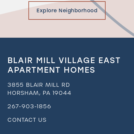
Explore Neighborhood
BLAIR MILL VILLAGE EAST
APARTMENT HOMES
3855 BLAIR MILL RD
HORSHAM
,
PA
19044
267-903-1856
CONTACT US