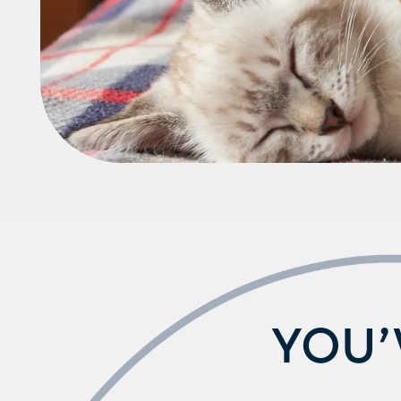
Schedule a Tour
YOU’