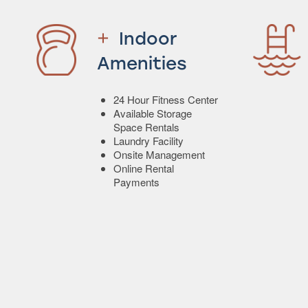
Indoor
Amenities
24 Hour Fitness Center
Available Storage
Space Rentals
Laundry Facility
Onsite Management
Online Rental
Payments