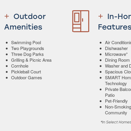
Outdoor
In-Ho
Amenities
Feature
Swimming Pool
Air Condition
Two Playgrounds
Dishwasher
Three Dog Parks
Microwave*
Grilling & Picnic Area
Dining Room
Cornhole
Washer and D
Pickleball Court
Spacious Clo
Outdoor Games
SMART Hom
Technology
Private Balco
Patio
Pet-Friendly
Non-Smokin
Community
*In Select Home