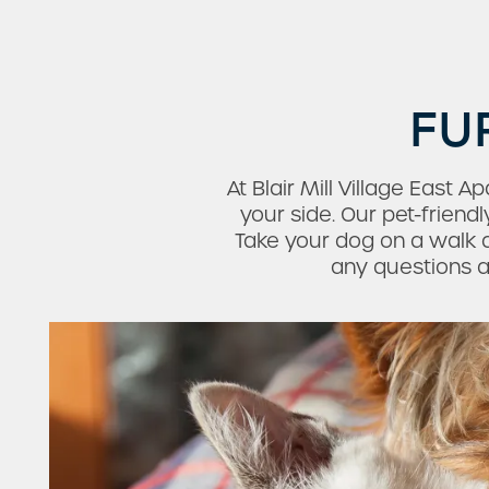
FU
At Blair Mill Village East
your side. Our pet-frien
Check Availability
Take your dog on a walk a
any questions ab
Photos & Virtual Tours
Amenities
Neighborhood