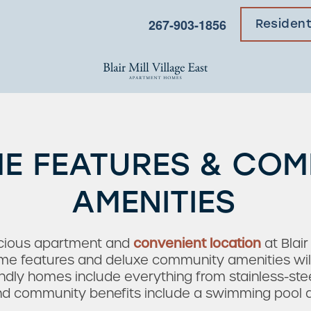
267-903-1856
Residen
E FEATURES & CO
AMENITIES
acious apartment and
convenient location
at Blair
 features and deluxe community amenities will br
endly homes include everything from stainless-ste
and community benefits include a swimming pool an