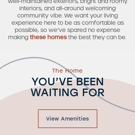
well-maintained exteriors, bright and roomy
interiors, and all-around welcoming
community vibe. We want your living
experience here to be as comfortable as
possible, so we’ve spared no expense
making
these homes
the best they can be.
The Home
YOU’VE BEEN
WAITING FOR
View Amenities