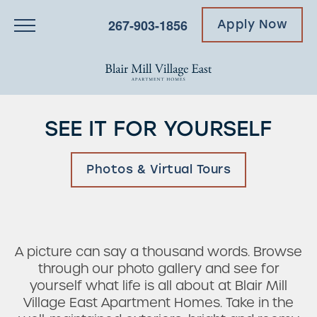
267-903-1856
Apply Now
SEE IT FOR YOURSELF
Photos & Virtual Tours
A picture can say a thousand words. Browse
through our photo gallery and see for
yourself what life is all about at Blair Mill
Village East Apartment Homes. Take in the