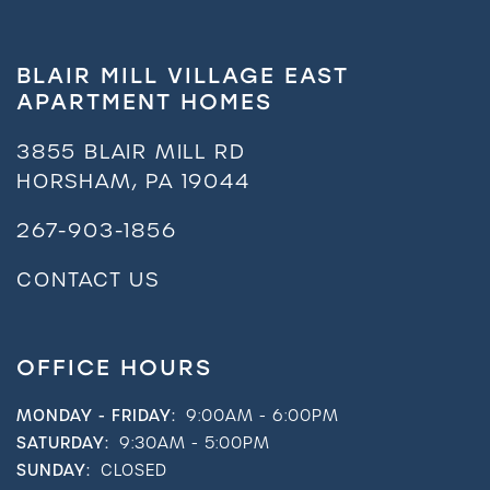
Residents
BLAIR MILL VILLAGE EAST
APARTMENT HOMES
3855 BLAIR MILL RD
HORSHAM
,
PA
19044
267-903-1856
CONTACT US
OFFICE HOURS
MONDAY - FRIDAY:
9:00AM - 6:00PM
SATURDAY:
9:30AM - 5:00PM
SUNDAY:
CLOSED