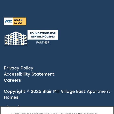
Privacy Policy
Accessibility Statement
Careers
Copyright ©
2026
Blair Mill Village East Apartment
Homes
Equal Opportunity Housing
Handicap Friendly
By clicking “Accept All Cookies”, you agree to the storing of