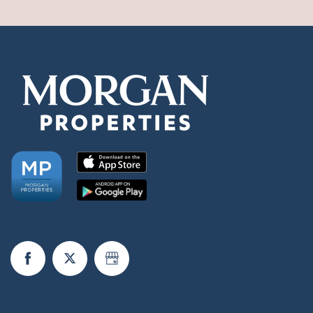
Check Availability
Photos & Virtual Tours
Amenities
Neighborhood
Schedule a Tour
Request a Tour