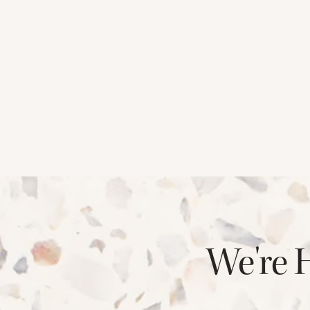
CHECK AVAILABILITY
PHOTOS & VIRTUAL TOURS
We're 
AMENITIES