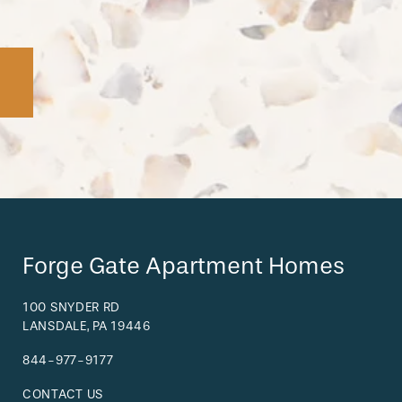
Forge Gate Apartment Homes
100 SNYDER RD
LANSDALE
,
PA
19446
844-977-9177
CONTACT US