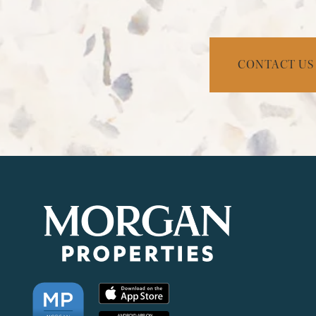
NEIGHBORHOOD
FAQ
CONTACT US