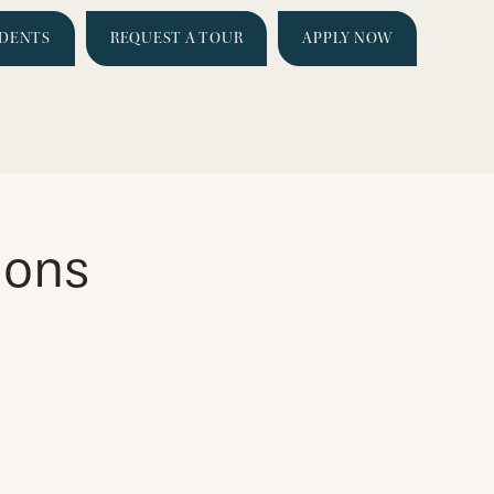
IDENTS
REQUEST A TOUR
APPLY NOW
ions