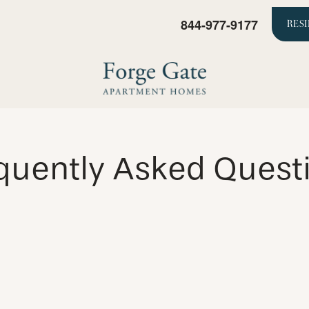
844-977-9177
RES
quently Asked Quest