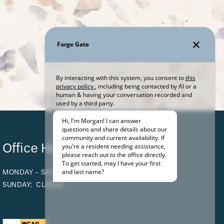
Office Hours
MONDAY - SATURDAY:
9:00AM - 5:00PM
SUNDAY:
CLOSED