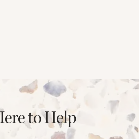
Here to Help