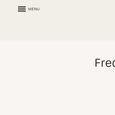
MENU
Fre