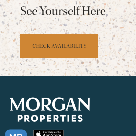
See Yourself Here
CHECK AVAILABILITY
CHECK AVAILABILITY
PHOTOS & VIRTUAL TOURS
AMENITIES
NEIGHBORHOOD
FAQ
REQUEST A TOUR