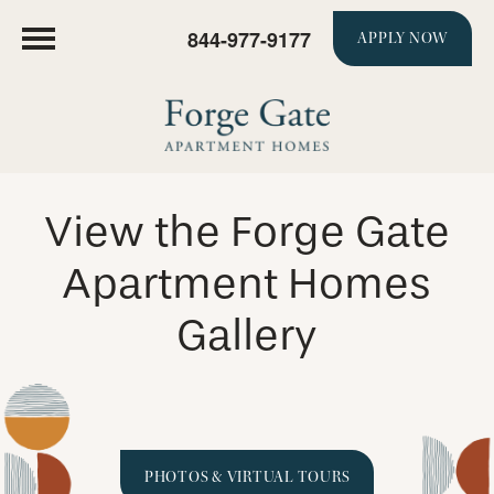
844-977-9177
APPLY NOW
View the Forge Gate
Apartment Homes
Gallery
PHOTOS & VIRTUAL TOURS