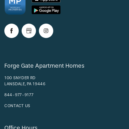
RESIDENTS
Forge Gate Apartment Homes
100 SNYDER RD
LANSDALE
,
PA
19446
844-977-9177
CONTACT US
Office Hours