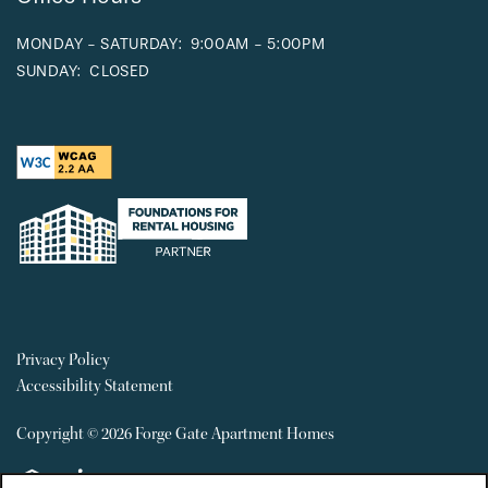
MONDAY - SATURDAY:
9:00AM - 5:00PM
SUNDAY:
CLOSED
Privacy Policy
Accessibility Statement
Copyright ©
2026
Forge Gate Apartment Homes