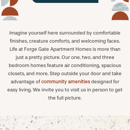
Imagine yourself here surrounded by comfortable
finishes, creature comforts, and welcoming faces.
Life at Forge Gate Apartment Homes is more than
just a pretty picture. Our one, two, and three
bedroom homes feature air conditioning, spacious
closets, and more. Step outside your door and take
advantage of
community amenities
designed for
easy living. We invite you to visit us in person to get
the full picture.