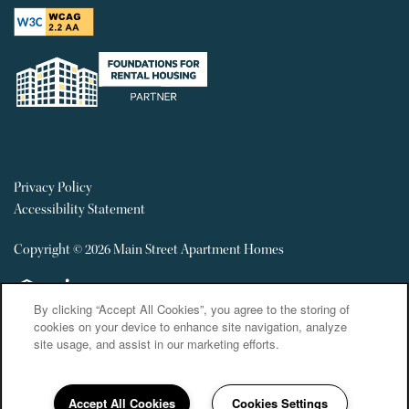
Privacy Policy
Accessibility Statement
Copyright ©
2026
Main Street Apartment Homes
Equal Opportunity Housing
Handicap Friendly
By clicking “Accept All Cookies”, you agree to the storing of
cookies on your device to enhance site navigation, analyze
site usage, and assist in our marketing efforts.
Accept All Cookies
Cookies Settings