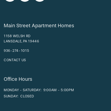
RESIDENTS
Main Street Apartment Homes
1158 WELSH RD
LANSDALE
,
PA
19446
936-274-1015
CONTACT US
Office Hours
MONDAY - SATURDAY:
9:00AM - 5:00PM
SUNDAY:
CLOSED