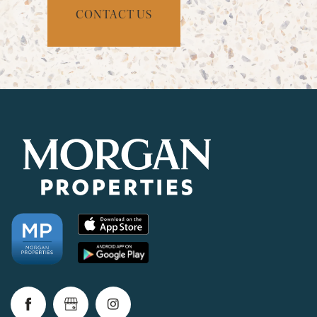
CONTACT US
CHECK AVAILABILITY
PHOTOS & VIRTUAL TOURS
AMENITIES
NEIGHBORHOOD
FAQ
REQUEST A TOUR