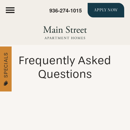
936-274-1015
APPLY NOW
SPECIALS
Frequently Asked
Questions