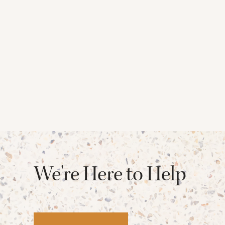
We're Here to Help