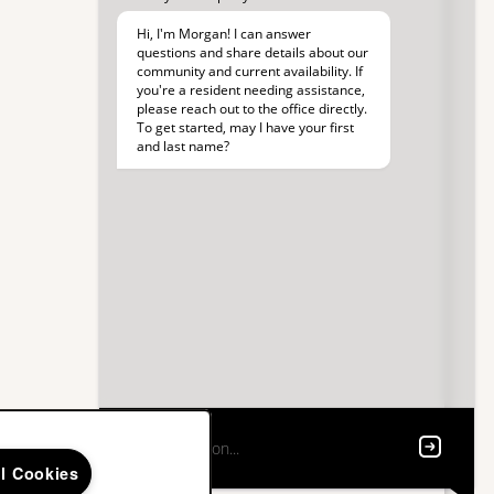
ll Cookies