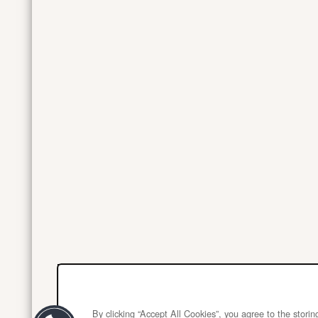
By clicking “Accept All Cookies”, you agree to the stori