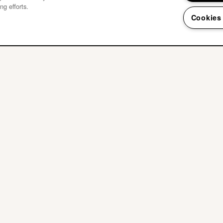
ng efforts.
Cookies