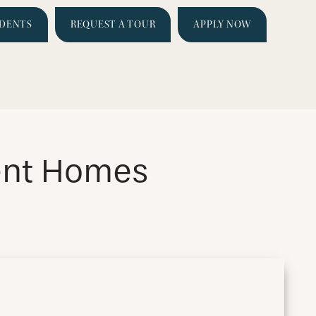
IDENTS
REQUEST A TOUR
APPLY NOW
ment Homes