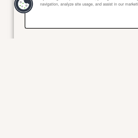
navigation, analyze site usage, and assist in our marketi