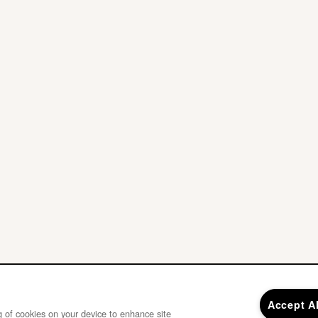
Accept A
ng of cookies on your device to enhance site