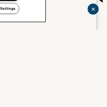
 Settings