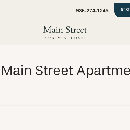
936-274-1245
RES
f Main Street Apart