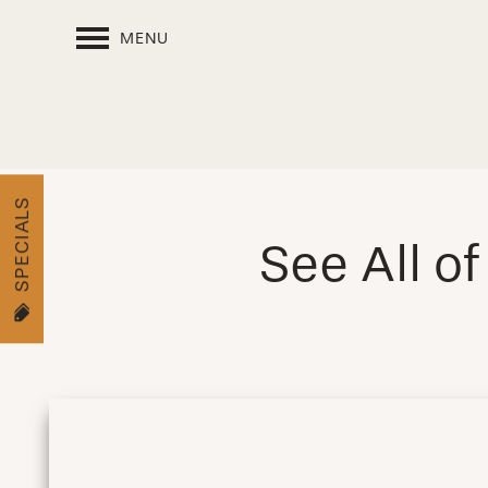
MENU
SPECIALS
See All o