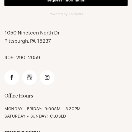
1050 Nineteen North Dr
Pittsburgh
,
PA
15237
CHECK AVAILABILITY
409-290-2059
PHOTOS & VIRTUAL TOURS
AMENITIES
Office Hours
NEIGHBORHOOD
MONDAY - FRIDAY:
9:00AM - 5:30PM
SATURDAY - SUNDAY:
CLOSED
FAQ