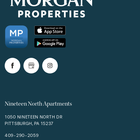
Nineteen North Apartments
1050 NINETEEN NORTH DR
PITTSBURGH
,
PA
15237
409-290-2059