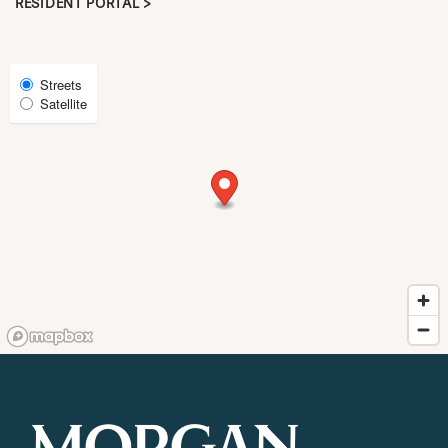
RESIDENT PORTAL >
REQUEST A TOUR
Select
Streets
Satellite
Map
RESIDENTS
View