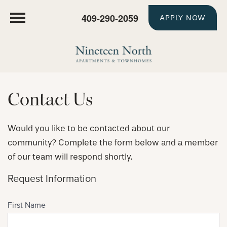
409-290-2059
APPLY NOW
Contact Us
Would you like to be contacted about our
community? Complete the form below and a member
of our team will respond shortly.