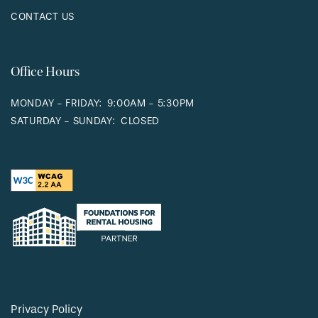
CONTACT US
Office Hours
MONDAY - FRIDAY:
9:00AM - 5:30PM
SATURDAY - SUNDAY:
CLOSED
Privacy Policy