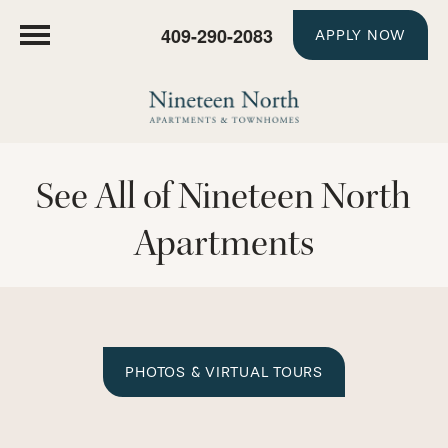
409-290-2083
APPLY NOW
See All of Nineteen North
Apartments
PHOTOS & VIRTUAL TOURS