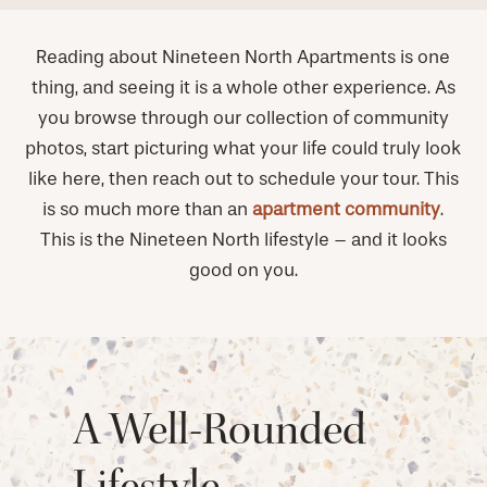
Reading about Nineteen North Apartments is one
thing, and seeing it is a whole other experience. As
you browse through our collection of community
photos, start picturing what your life could truly look
like here, then reach out to schedule your tour. This
is so much more than an
apartment community
.
This is the Nineteen North lifestyle – and it looks
good on you.
A Well-Rounded
Lifestyle