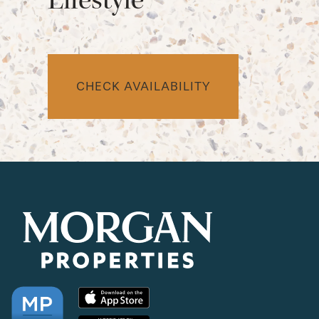
CHECK AVAILABILITY
CHECK AVAILABILITY
PHOTOS & VIRTUAL TOURS
AMENITIES
NEIGHBORHOOD
FAQ
REQUEST A TOUR