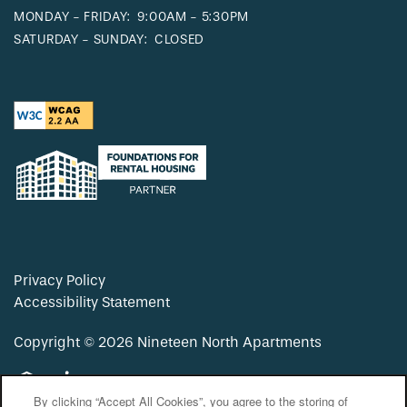
MONDAY - FRIDAY:
9:00AM - 5:30PM
SATURDAY - SUNDAY:
CLOSED
Privacy Policy
Accessibility Statement
Copyright ©
2026
Nineteen North Apartments
Equal Opportunity Housing
Handicap Friendly
By clicking “Accept All Cookies”, you agree to the storing of