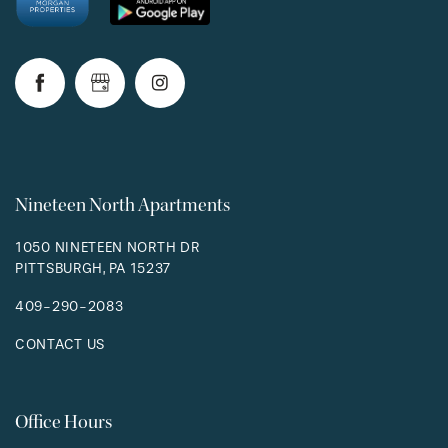
RESIDENTS
Nineteen North Apartments
1050 NINETEEN NORTH DR
PITTSBURGH
,
PA
15237
409-290-2083
CONTACT US
Office Hours