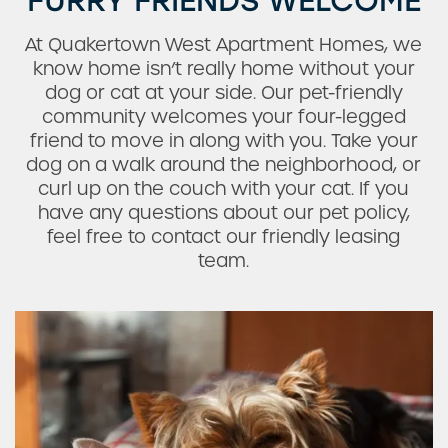
FURRY FRIENDS WELCOME
At Quakertown West Apartment Homes, we
know home isn’t really home without your
dog or cat at your side. Our pet-friendly
community welcomes your four-legged
friend to move in along with you. Take your
Check Availability
dog on a walk around the neighborhood, or
curl up on the couch with your cat. If you
have any questions about our pet policy,
Photos
feel free to contact our friendly leasing
team.
Amenities
Neighborhood
Request a Tour