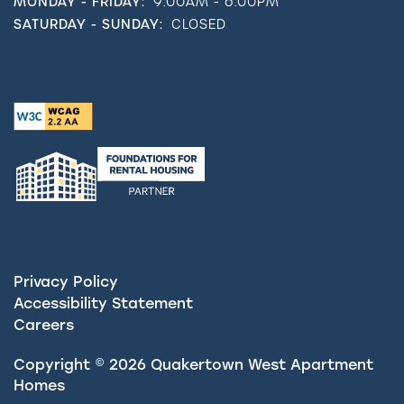
MONDAY - FRIDAY:
9:00AM - 6:00PM
SATURDAY - SUNDAY:
CLOSED
Privacy Policy
Accessibility Statement
Careers
Copyright ©
2026
Quakertown West Apartment
Homes