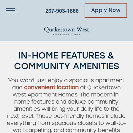
267-903-1886
Apply Now
IN-HOME FEATURES &
COMMUNITY AMENITIES
You won’t just enjoy a spacious apartment
and
convenient location
at Quakertown
West Apartment Homes. The modern in-
home features and deluxe community
amenities will bring your daily life to the
next level. These pet-friendly homes include
everything from spacious closets to wall-to-
wall carpeting, and community benefits