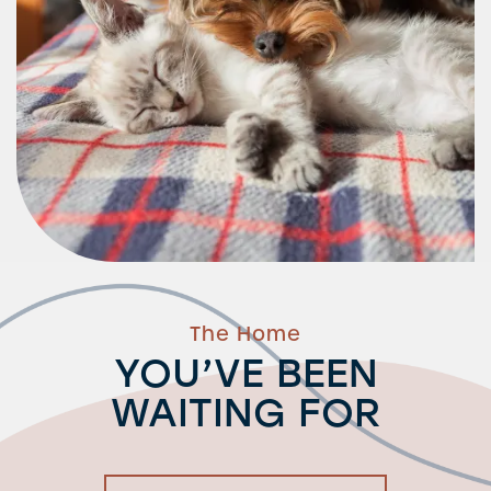
Residents
The Home
YOU’VE BEEN
WAITING FOR