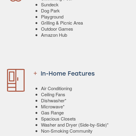
Sundeck
Dog Park
Playground
Grilling & Picnic Area
Outdoor Games
Amazon Hub
In-Home Features
Air Conditioning
Ceiling Fans
Dishwasher*
Microwave*
Gas Range
Spacious Closets
Washer and Dryer (Side-by-Side)*
Non-Smoking Community