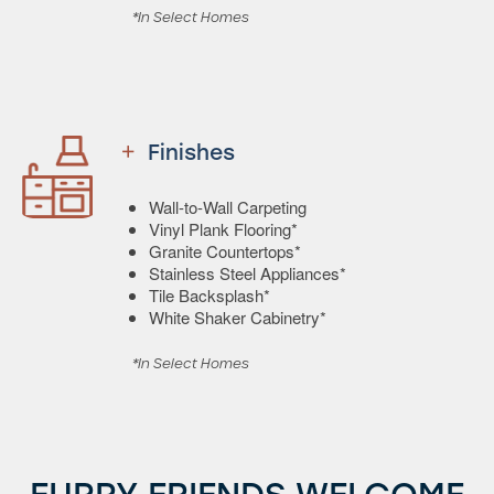
*In Select Homes
Finishes
Wall-to-Wall Carpeting
Vinyl Plank Flooring*
Granite Countertops*
Stainless Steel Appliances*
Tile Backsplash*
White Shaker Cabinetry*
*In Select Homes