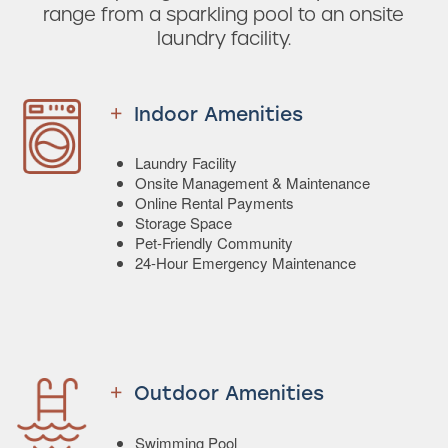
range from a sparkling pool to an onsite
laundry facility.
Indoor Amenities
Laundry Facility
Onsite Management & Maintenance
Online Rental Payments
Storage Space
Pet-Friendly Community
24-Hour Emergency Maintenance
Outdoor Amenities
Swimming Pool