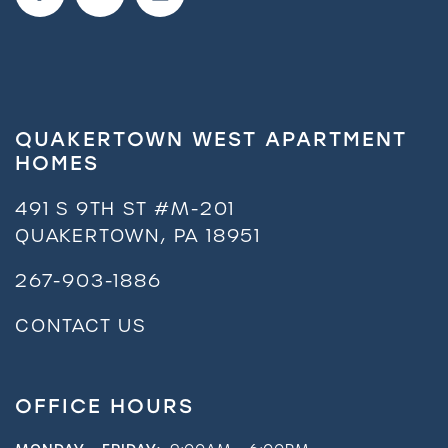
QUAKERTOWN WEST APARTMENT
HOMES
491 S 9TH ST #M-201
QUAKERTOWN
,
PA
18951
267-903-1886
CONTACT US
OFFICE HOURS