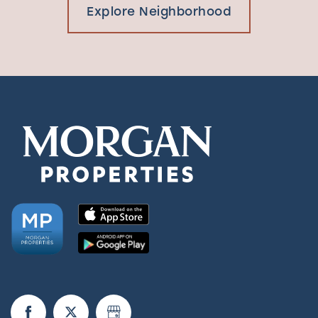
Explore Neighborhood