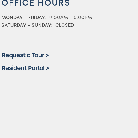
OFFICE HOURS
MONDAY - FRIDAY:
9:00AM - 6:00PM
SATURDAY - SUNDAY:
CLOSED
Request a Tour >
Resident Portal >