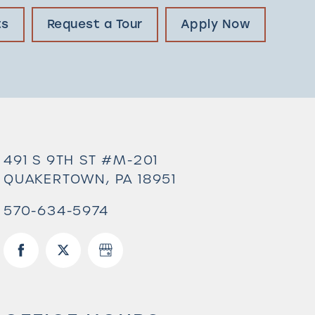
ts
Request a Tour
Apply Now
491 S 9TH ST #M-201
QUAKERTOWN
,
PA
18951
570-634-5974