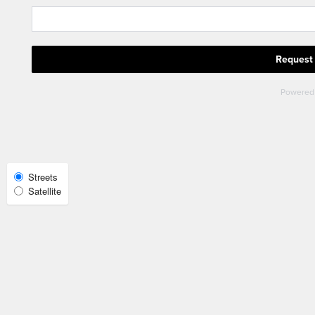
Check Availability
Photos
Amenities
Neighborhood
Select
Streets
Satellite
Map
View