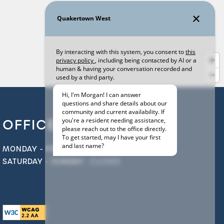
OFFICE HOURS
MONDAY - FRIDAY:
9:00AM - 6:00PM
SATURDAY - SUNDAY:
CLOSED