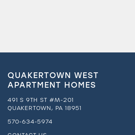
QUAKERTOWN WEST
APARTMENT HOMES
491 S 9TH ST #M-201
QUAKERTOWN
,
PA
18951
570-634-5974