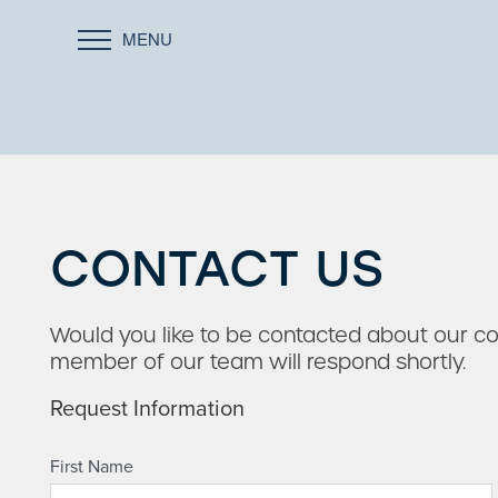
MENU
CONTACT US
Would you like to be contacted about our 
member of our team will respond shortly.