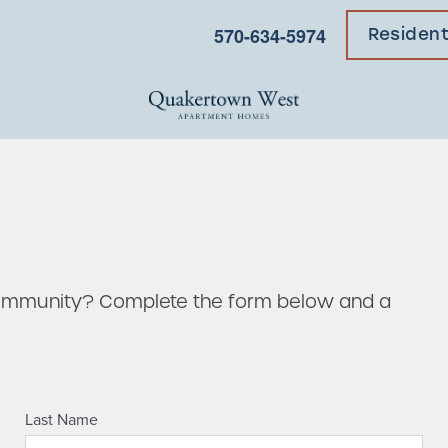
570-634-5974
Residen
community? Complete the form below and a