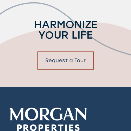
HARMONIZE
YOUR LIFE
Request a Tour