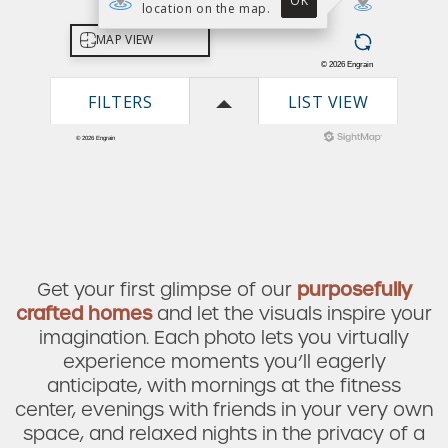
Get your first glimpse of our
purposefully
crafted homes
and let the visuals inspire your
imagination. Each photo lets you virtually
experience moments you’ll eagerly
anticipate, with mornings at the fitness
Check Availability
center, evenings with friends in your very own
space, and relaxed nights in the privacy of a