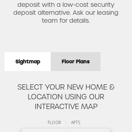
deposit with a low-cost security
deposit alternative. Ask our leasing
team for details.
Sightmap
Floor Plans
SELECT YOUR NEW HOME &
LOCATION USING OUR
INTERACTIVE MAP