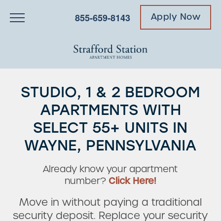
855-659-8143
Apply Now
STUDIO, 1 & 2 BEDROOM
APARTMENTS WITH
SELECT 55+ UNITS IN
WAYNE, PENNSYLVANIA
Already know your apartment
number?
Click Here!
Move in without paying a traditional
security deposit. Replace your security