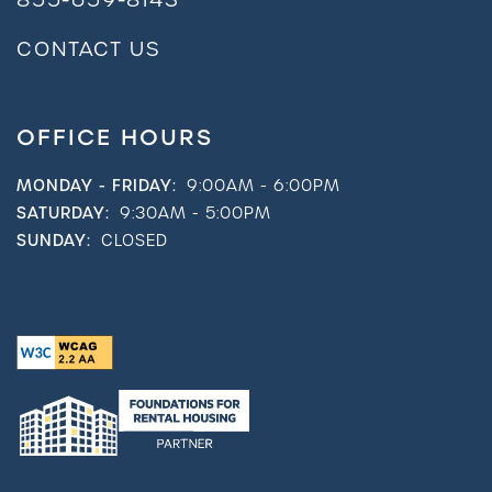
CONTACT US
OFFICE HOURS
MONDAY - FRIDAY:
9:00AM - 6:00PM
SATURDAY:
9:30AM - 5:00PM
SUNDAY:
CLOSED