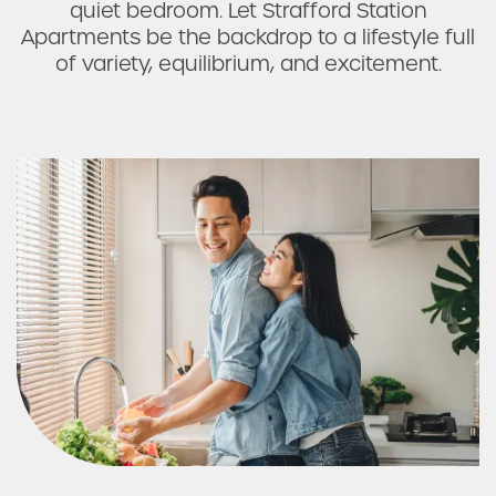
quiet bedroom. Let Strafford Station
Photos & Virtual Tours
Apartments be the backdrop to a lifestyle full
of variety, equilibrium, and excitement.
Amenities
Neighborhood
FAQ
Request a Tour
Residents