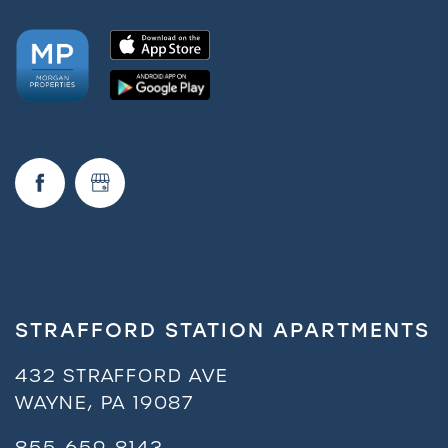
STRAFFORD STATION APARTMENTS
432 STRAFFORD AVE
WAYNE
,
PA
19087
855-659-8143