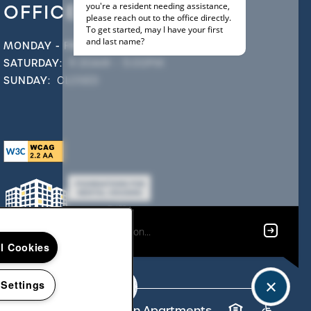
OFFICE HOURS
MONDAY - FRIDAY:
9:00AM - 6:00PM
SATURDAY:
9:30AM - 5:00PM
SUNDAY:
CLOSED
ll Cookies
 Settings
t ©
2026
Strafford Station Apartments