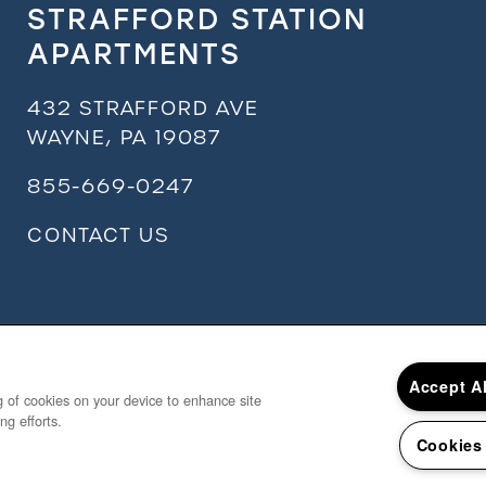
STRAFFORD STATION
APARTMENTS
432 STRAFFORD AVE
WAYNE
,
PA
19087
855-669-0247
CONTACT US
Accept A
ng of cookies on your device to enhance site
ng efforts.
Cookies
Copyrigh