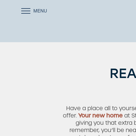
MENU
REA
Have a place all to yourse
offer.
Your new home
at S
giving you that extra
remember, you’ll be near