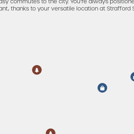
sy commutes to the city. You’re always position
nt, thanks to your versatile location at Strafford S