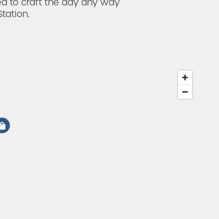
ed to craft the day any way
tation.