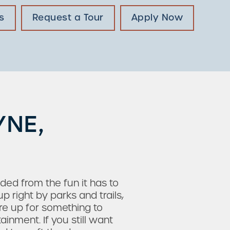
s
Request a Tour
Apply Now
YNE,
uded from the fun it has to
 right by parks and trails,
re up for something to
inment. If you still want