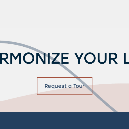
RMONIZE YOUR L
Request a Tour