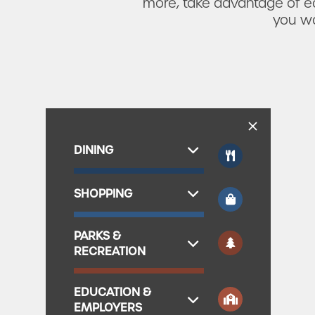
more, take advantage of ea
you wa
DINING
SHOPPING
PARKS &
RECREATION
EDUCATION &
EMPLOYERS