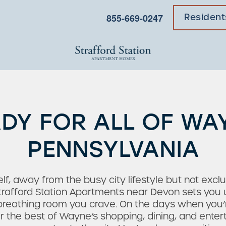
855-669-0247
Resident
DY FOR ALL OF WA
PENNSYLVANIA
lf, away from the busy city lifestyle but not excl
trafford Station Apartments near Devon sets you up
 breathing room you crave. On the days when you’
 the best of Wayne’s shopping, dining, and enterta