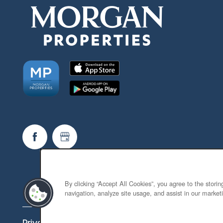
By clicking “Accept All Cookies”, you agree to the stori
navigation, analyze site usage, and assist in our marketi
Privacy Policy
Accessibility Statement