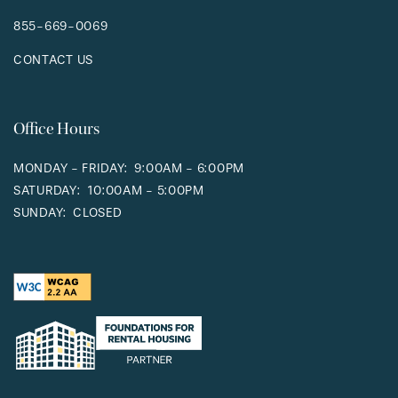
855-669-0069
CONTACT US
Office Hours
MONDAY - FRIDAY:
9:00AM - 6:00PM
SATURDAY:
10:00AM - 5:00PM
SUNDAY:
CLOSED