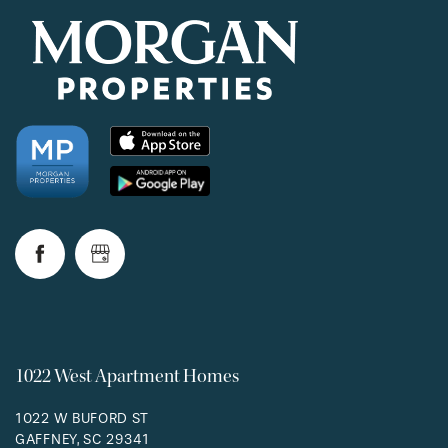
1022 West Apartment Homes
1022 W BUFORD ST
GAFFNEY
,
SC
29341