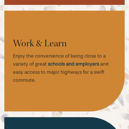
Work & Learn
Enjoy the convenience of being close to a
variety of great
schools and employers
and
easy access to major highways for a swift
commute.