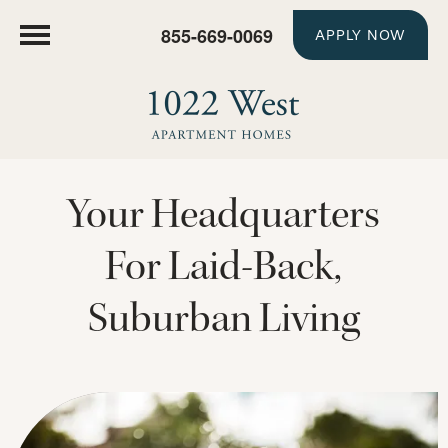
855-669-0069
APPLY NOW
Your Headquarters
For Laid-Back,
Suburban Living