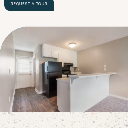
REQUEST A TOUR