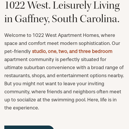
1022 West. Leisurely Living
in Gaffney, South Carolina.
Welcome to 1022 West Apartment Homes, where
space and comfort meet modern sophistication. Our
pet-friendly
studio, one, two, and three bedroom
apartment community is perfectly situated for
ultimate suburban convenience with a broad range of
restaurants, shops, and entertainment options nearby.
But you might not want to leave your inviting
community, where friends and neighbors often meet
up to socialize at the swimming pool. Here, life is in
the experience.