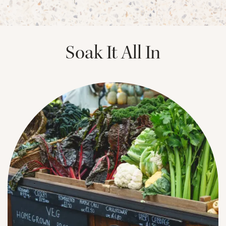
PHOTOS & VIRTUAL TOURS
Soak It All In
AMENITIES
NEIGHBORHOOD
FAQ
REQUEST A TOUR
RESIDENTS