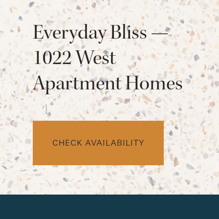
Everyday Bliss —
1022 West
Apartment Homes
CHECK AVAILABILITY