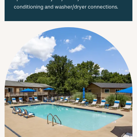
conditioning and washer/dryer connections.