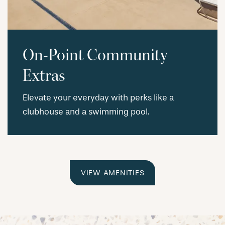
On-Point Community
Extras
Elevate your everyday with perks like a
clubhouse and a swimming pool.
VIEW AMENITIES