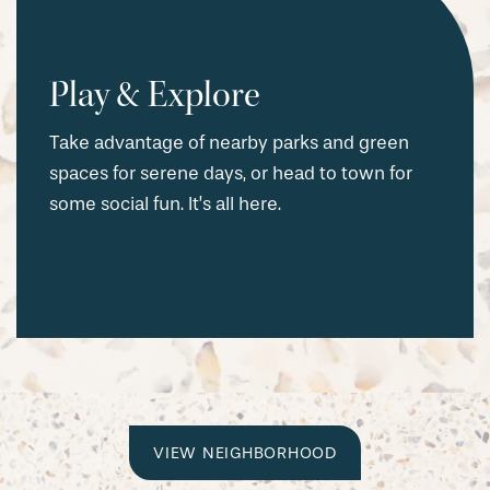
Play & Explore
Take advantage of nearby parks and green
spaces for serene days, or head to town for
some social fun. It’s all here.
CHECK AVAILABILITY
VIEW NEIGHBORHOOD