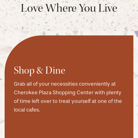
Love Where You Live
Shop & Dine
Grab all of your necessities conveniently at
Cherokee Plaza Shopping Center with plenty
of time left over to treat yourself at one of the
local cafes.