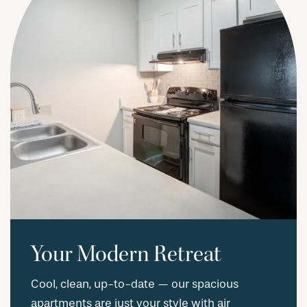
Your Modern Retreat
Cool, clean, up-to-date — our spacious
apartments are just your style with air