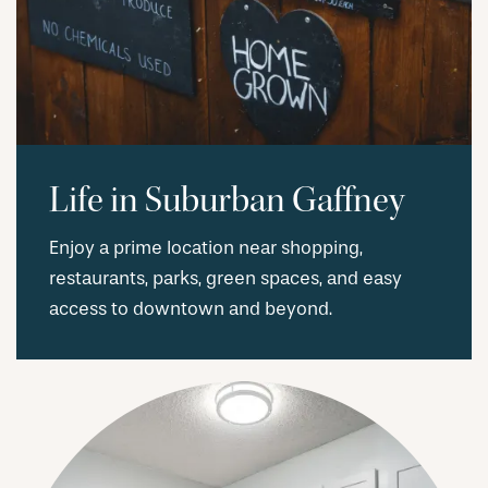
Life in Suburban Gaffney
Enjoy a prime location near shopping,
restaurants, parks, green spaces, and easy
access to downtown and beyond.