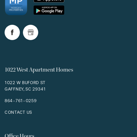
1022 West Apartment Homes
1022 W BUFORD ST
GAFFNEY
,
SC
29341
864-761-0259
CONTACT US
Office Hours