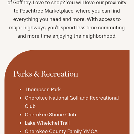
of Gaffney. Love to shop? You will love our proximity
to Peachtree Marketplace, where you can find
everything you need and more. With access to
major highways, you’ll spend less time commuting
and more time enjoying the neighborhood.
Parks & Recreation
Thompson Park
Cherokee National Golf and Recreational
Club
Cherokee Shrine Club
Lake Whelchel Trail
Cherokee County Family YMCA