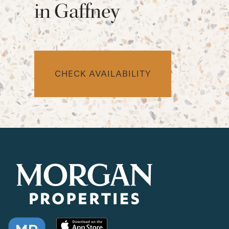
in Gaffney
CHECK AVAILABILITY