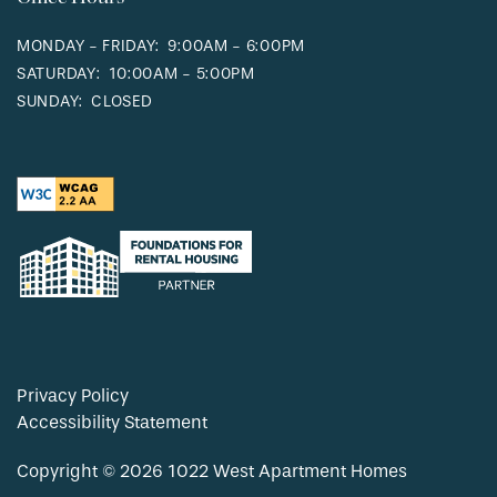
MONDAY - FRIDAY:
9:00AM - 6:00PM
SATURDAY:
10:00AM - 5:00PM
SUNDAY:
CLOSED
Privacy Policy
Accessibility Statement
Copyright ©
2026
1022 West Apartment Homes