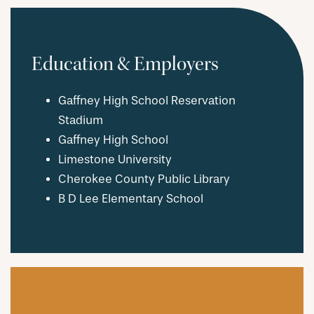
Education & Employers
Gaffney High School Reservation
Stadium
Gaffney High School
Limestone University
Cherokee County Public Library
B D Lee Elementary School
CHECK AVAILABILITY
PHOTOS & VIRTUAL TOURS