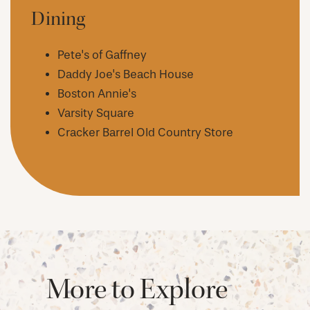
Dining
AMENITIES
Pete's of Gaffney
NEIGHBORHOOD
Daddy Joe's Beach House
Boston Annie's
Varsity Square
FAQ
Cracker Barrel Old Country Store
REQUEST A TOUR
RESIDENTS
More to Explore