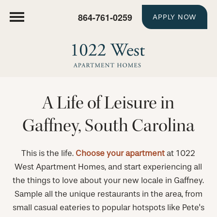
864-761-0259
APPLY NOW
A Life of Leisure in
Gaffney, South Carolina
This is the life.
Choose your apartment
at 1022
West Apartment Homes, and start experiencing all
the things to love about your new locale in Gaffney.
Sample all the unique restaurants in the area, from
small casual eateries to popular hotspots like Pete's