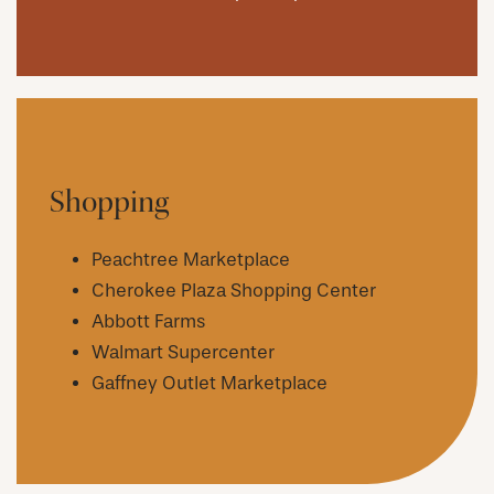
Shopping
Peachtree Marketplace
Cherokee Plaza Shopping Center
Abbott Farms
Walmart Supercenter
Gaffney Outlet Marketplace