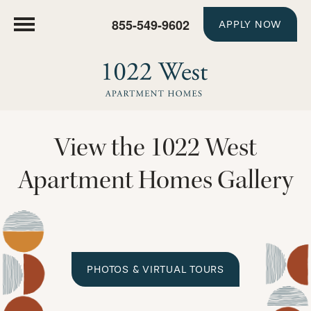
855-549-9602
APPLY NOW
View the 1022 West
Apartment Homes Gallery
PHOTOS & VIRTUAL TOURS