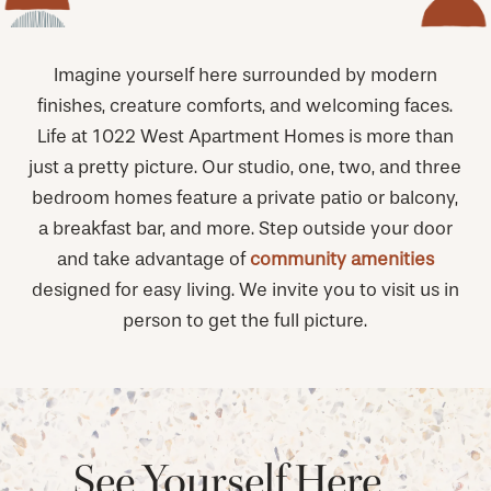
Imagine yourself here surrounded by modern
finishes, creature comforts, and welcoming faces.
Life at 1022 West Apartment Homes is more than
just a pretty picture. Our studio, one, two, and three
bedroom homes feature a private patio or balcony,
a breakfast bar, and more. Step outside your door
and take advantage of
community amenities
designed for easy living. We invite you to visit us in
person to get the full picture.
See Yourself Here