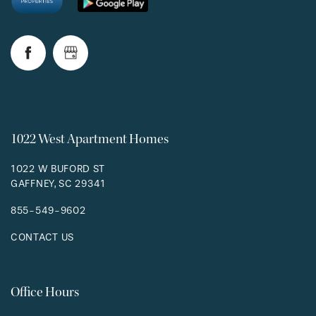
RESIDENTS
1022 West Apartment Homes
1022 W BUFORD ST
GAFFNEY
,
SC
29341
855-549-9602
CONTACT US
Office Hours