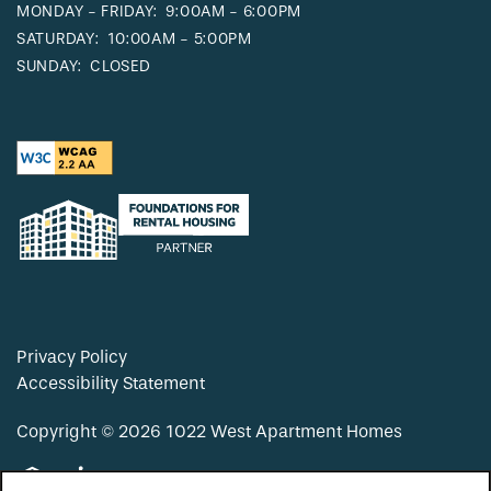
MONDAY - FRIDAY:
9:00AM - 6:00PM
SATURDAY:
10:00AM - 5:00PM
SUNDAY:
CLOSED
Privacy Policy
Accessibility Statement
Copyright ©
2026
1022 West Apartment Homes