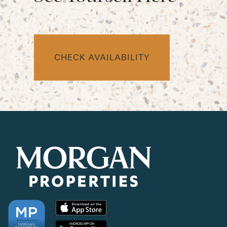
CHECK AVAILABILITY
CHECK AVAILABILITY
PHOTOS & VIRTUAL TOURS
AMENITIES
NEIGHBORHOOD
FAQ
REQUEST A TOUR