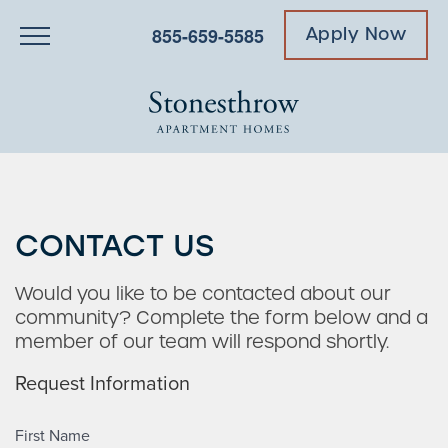
855-659-5585
Apply Now
CONTACT US
Would you like to be contacted about our
community? Complete the form below and a
member of our team will respond shortly.