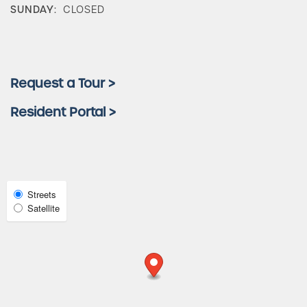
Amenities
SUNDAY:
CLOSED
Neighborhood
Request a Tour >
FAQ
Resident Portal >
Request a Tour
Select
Streets
Residents
Map
Satellite
View