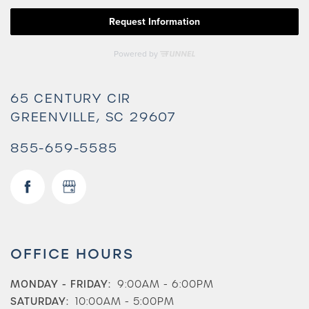
65 CENTURY CIR
GREENVILLE
,
SC
29607
855-659-5585
Check Availability
OFFICE HOURS
Photos & Virtual Tours
MONDAY - FRIDAY:
9:00AM - 6:00PM
SATURDAY:
10:00AM - 5:00PM