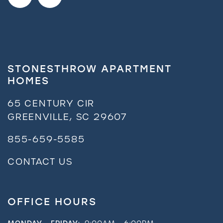
STONESTHROW APARTMENT
HOMES
65 CENTURY CIR
GREENVILLE
,
SC
29607
855-659-5585
CONTACT US
OFFICE HOURS