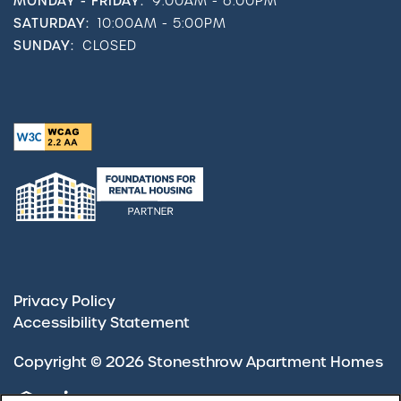
MONDAY - FRIDAY:
9:00AM - 6:00PM
SATURDAY:
10:00AM - 5:00PM
SUNDAY:
CLOSED
Privacy Policy
Accessibility Statement
Copyright ©
2026
Stonesthrow Apartment Homes