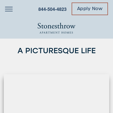
844-504-4823
Apply Now
A PICTURESQUE LIFE