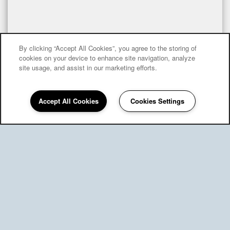
By clicking “Accept All Cookies”, you agree to the storing of
cookies on your device to enhance site navigation, analyze
site usage, and assist in our marketing efforts.
Accept All Cookies
Cookies Settings