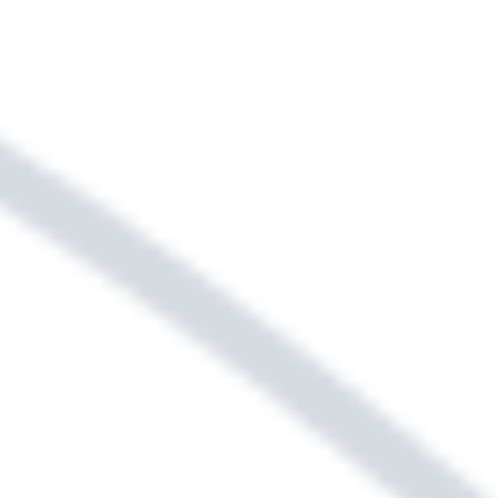
Sightmap
Floor Plans
SELECT YOUR NEW HOME &
LOCATION USING OUR
INTERACTIVE MAP