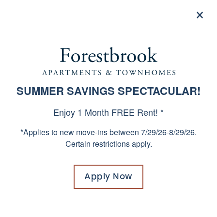
×
855-669-4008
Apply now
1, 2 & 3 BEDROOM HOMES
SUMMER SAVINGS SPECTACULAR!
SPECIALS
IN WEST COLUMBIA, SOUTH
Enjoy 1 Month FREE Rent! *
CAROLINA
*Applies to new move-ins between 7/29/26-8/29/26.
Certain restrictions apply.
Already know your apartment number?
Click
here!
Apply Now
Move in without paying a traditional security
deposit. Replace your security deposit with a
low-cost security deposit alternative. Ask our
leasing team for details.