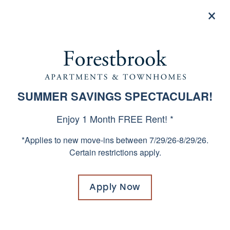
×
855-659-5468
Apply now
URBAN LUXURY IN WEST
SUMMER SAVINGS SPECTACULAR!
SPECIALS
COLUMBIA, SOUTH
Enjoy 1 Month FREE Rent! *
CAROLINA
*Applies to new move-ins between 7/29/26-8/29/26.
Certain restrictions apply.
Why settle for a suburban, car-centric
lifestyle when you can have everything you
need right outside your door? Our location
Apply Now
in the vibrancy of West Columbia is ideal for
working and playing. Enjoy great shops and
restaurants in the area as well as easy