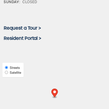
SUNDAY:
CLOSED
Amenities
Neighborhood
Request a Tour >
Resident Portal >
FAQ
Request a Tour
Select
Streets
Satellite
Map
Residents
View