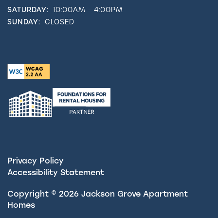
SATURDAY:
10:00AM - 4:00PM
SUNDAY:
CLOSED
Privacy Policy
Accessibility Statement
Copyright ©
2026
Jackson Grove Apartment
Homes