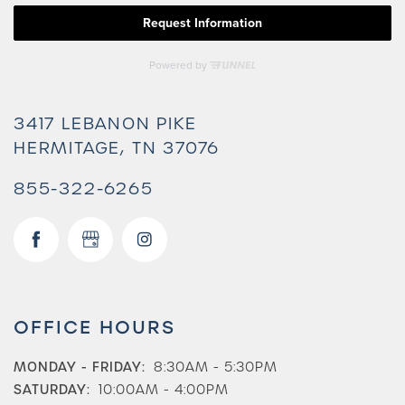
3417 LEBANON PIKE
HERMITAGE
,
TN
37076
855-322-6265
Check Availability
OFFICE HOURS
Photos & Virtual Tours
MONDAY - FRIDAY:
8:30AM - 5:30PM
SATURDAY:
10:00AM - 4:00PM