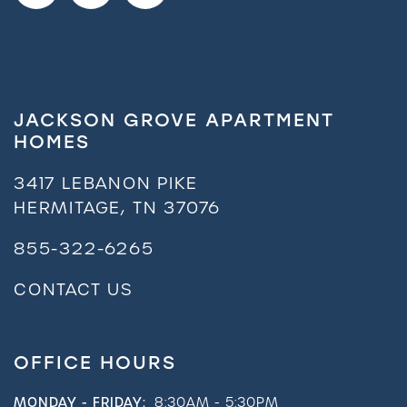
JACKSON GROVE APARTMENT
HOMES
3417 LEBANON PIKE
HERMITAGE
,
TN
37076
855-322-6265
CONTACT US
OFFICE HOURS
MONDAY - FRIDAY:
8:30AM - 5:30PM