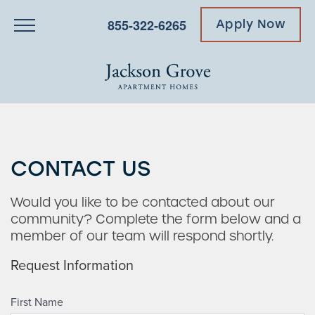
855-322-6265
Apply Now
CONTACT US
Would you like to be contacted about our
community? Complete the form below and a
member of our team will respond shortly.