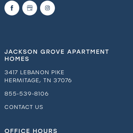
JACKSON GROVE APARTMENT
HOMES
3417 LEBANON PIKE
HERMITAGE
,
TN
37076
855-539-8106
CONTACT US
OFFICE HOURS