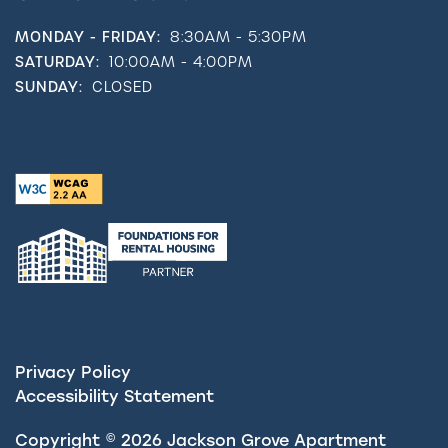
MONDAY - FRIDAY:
8:30AM - 5:30PM
SATURDAY:
10:00AM - 4:00PM
SUNDAY:
CLOSED
Privacy Policy
Accessibility Statement
Copyright ©
2026
Jackson Grove Apartment