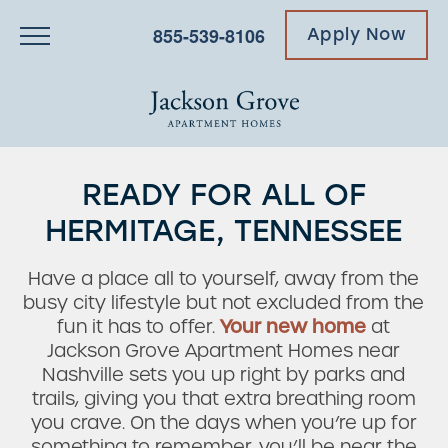
855-539-8106
Apply Now
READY FOR ALL OF
HERMITAGE, TENNESSEE
Have a place all to yourself, away from the
busy city lifestyle but not excluded from the
fun it has to offer.
Your new home
at
Jackson Grove Apartment Homes near
Nashville sets you up right by parks and
trails, giving you that extra breathing room
you crave. On the days when you’re up for
something to remember, you’ll be near the