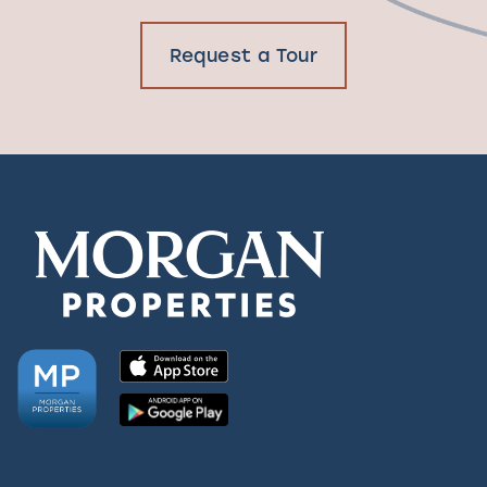
Request a Tour