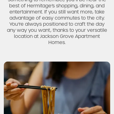
best of Hermitage’s shopping, dining, and
entertainment. If you still want more, take
advantage of easy commutes to the city.
You’re always positioned to craft the day
any way you want, thanks to your versatile
location at Jackson Grove Apartment
Homes.