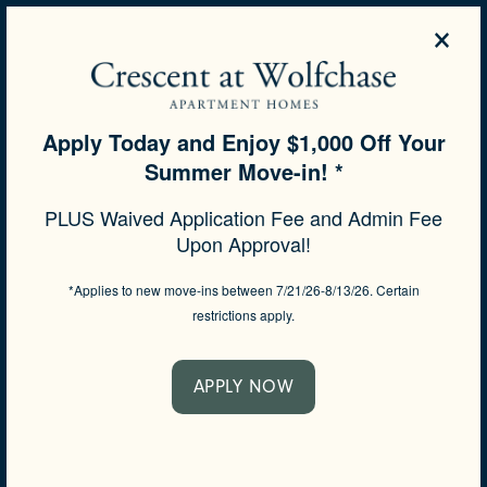
×
844-506-4275
APPLY NOW
Apply Today and Enjoy $1,000 Off Your
Summer Move-in! *
SPECIALS
PLUS Waived Application Fee and Admin Fee
Upon Approval!
A GLIMPSE OF THE
NEIGHBORHOOD
*Applies to new move-ins between 7/21/26-8/13/26. Certain
restrictions apply.
Life in Memphis, Tennessee, is as appealing as it
gets. From shopping and dining to exploring and
wandering, there’s so much to see and do in and
APPLY NOW
around town. A refreshing nature hike, lunch with
friends, shopping at the farmers market, running
errands around the corner – it can all be done in a