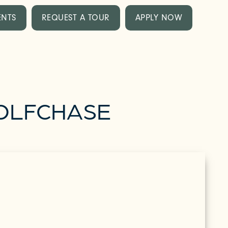
ENTS
REQUEST A TOUR
APPLY NOW
WOLFCHASE