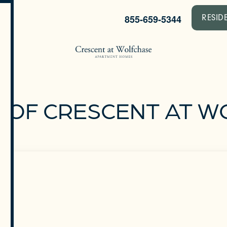
855-659-5344
RESID
 OF CRESCENT AT 