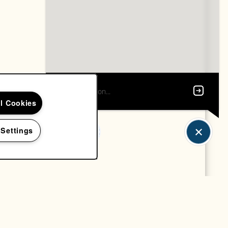
ll Cookies
 Settings