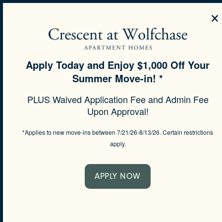
×
MENU
Apply Today and Enjoy $1,000 Off Your
Summer Move-in! *
SPECIALS
PLUS Waived Application Fee and Admin Fee
SEE MORE
Upon Approval!
*Applies to new move-ins between 7/21/26-8/13/26. Certain restrictions
apply.
APPLY NOW