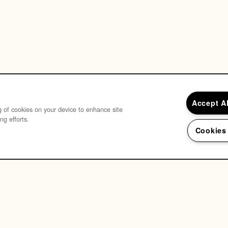
Accept A
ng of cookies on your device to enhance site
ng efforts.
Cookies