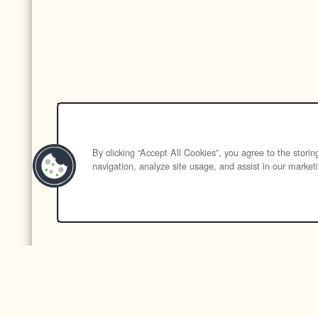
By clicking “Accept All Cookies”, you agree to the stori
navigation, analyze site usage, and assist in our marketi