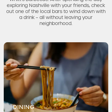
exploring Nashville with your friends, check
out one of the local bars to wind down with
a drink – all without leaving your
neighborhood.
Pizza Hut
Hai Woon Dai
DINING