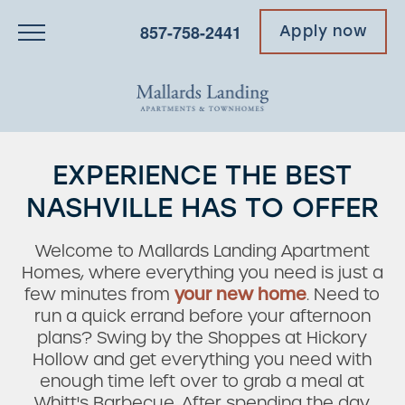
857-758-2441
Apply now
EXPERIENCE THE BEST
NASHVILLE HAS TO OFFER
Welcome to Mallards Landing Apartment
Homes, where everything you need is just a
few minutes from
your new home
. Need to
run a quick errand before your afternoon
plans? Swing by the Shoppes at Hickory
Hollow and get everything you need with
enough time left over to grab a meal at
Whitt's Barbecue. After spending the day