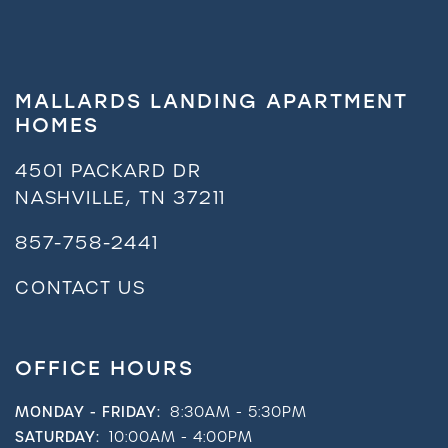
MALLARDS LANDING APARTMENT
HOMES
4501 PACKARD DR
NASHVILLE
,
TN
37211
857-758-2441
CONTACT US
OFFICE HOURS
MONDAY - FRIDAY:
8:30AM - 5:30PM
SATURDAY:
10:00AM - 4:00PM