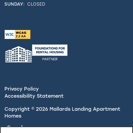
SUNDAY:
CLOSED
Privacy Policy
Accessibility Statement
Copyright ©
2026
Mallards Landing Apartment
Homes