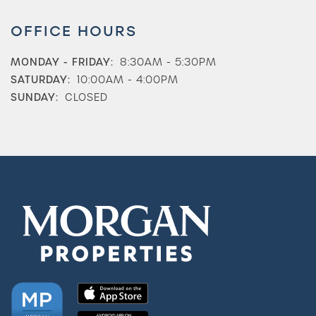
OFFICE HOURS
MONDAY - FRIDAY:
8:30AM - 5:30PM
SATURDAY:
10:00AM - 4:00PM
SUNDAY:
CLOSED
Check Availability
Photos & Virtual Tours
Amenities
Neighborhood