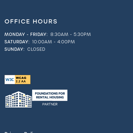
OFFICE HOURS
MONDAY - FRIDAY:
8:30AM - 5:30PM
SATURDAY:
10:00AM - 4:00PM
SUNDAY:
CLOSED