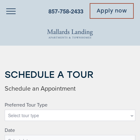
857-758-2433
Apply now
SCHEDULE A TOUR