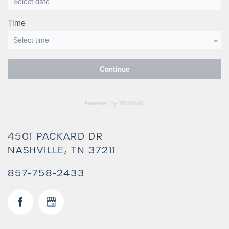
4501 PACKARD DR
NASHVILLE
,
TN
37211
857-758-2433