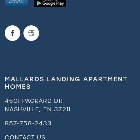
FAQ
Request a Tour
Residents
MALLARDS LANDING APARTMENT
HOMES
4501 PACKARD DR
NASHVILLE
,
TN
37211
857-758-2433
CONTACT US