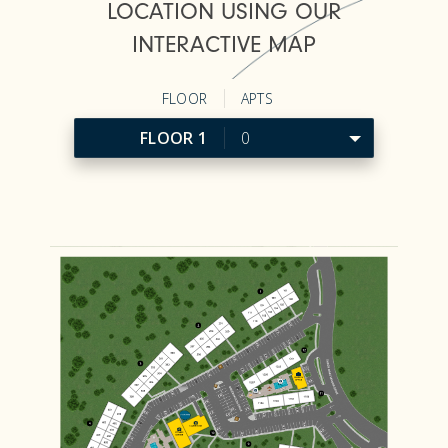
LOCATION USING OUR
INTERACTIVE MAP