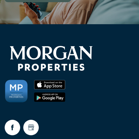
NEIGHBORHOOD
RESIDENTS