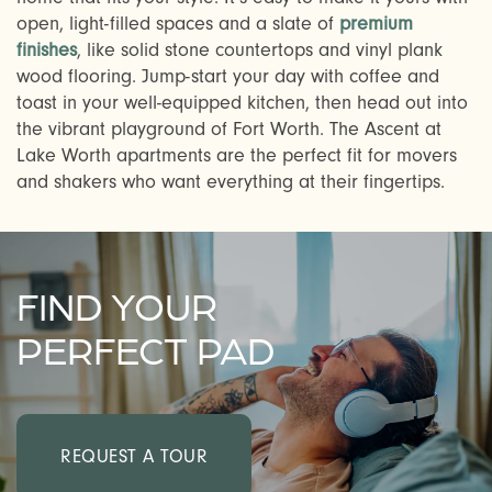
open, light-filled spaces and a slate of
premium
finishes
, like solid stone countertops and vinyl plank
wood flooring. Jump-start your day with coffee and
toast in your well-equipped kitchen, then head out into
the vibrant playground of Fort Worth. The Ascent at
Lake Worth apartments are the perfect fit for movers
and shakers who want everything at their fingertips.
CHECK AVAILABILITY
FIND YOUR
PERFECT PAD
PHOTOS & VIRTUAL TOURS
AMENITIES
REQUEST A TOUR