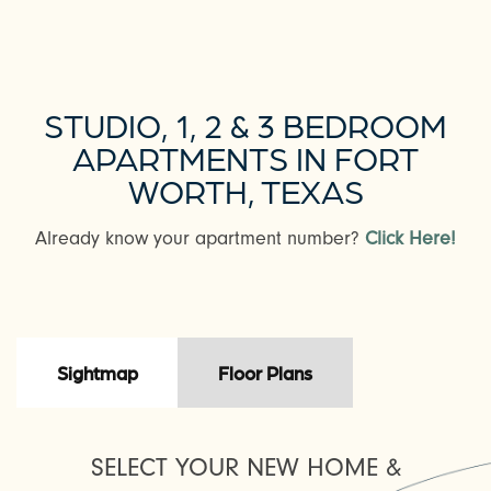
STUDIO, 1, 2 & 3 BEDROOM
APARTMENTS IN FORT
WORTH, TEXAS
Already know your apartment number?
Click Here!
Sightmap
Floor Plans
SELECT YOUR NEW HOME &