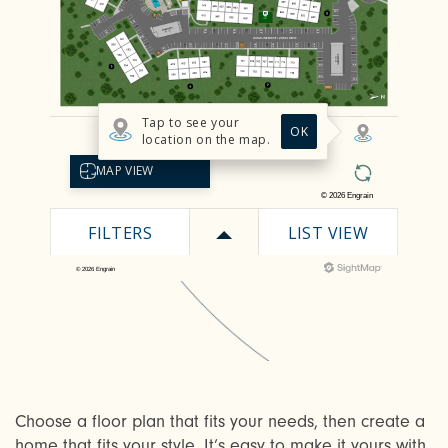
Choose a floor plan that fits your needs, then create a
home that fits your style. It’s easy to make it yours with