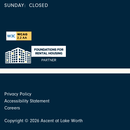
SUNDAY:
CLOSED
Privacy Policy
Accessibility Statement
Careers
Copyright ©
2026
Ascent at Lake Worth