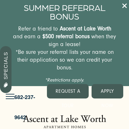
SUMMER REFERRAL
BONUS
Refer a friend to
Ascent at Lake Worth
and earn a
$500 referral bonus
when they
sign a lease!
*Be sure your referral lists your name on
SPECIALS
their application so we can credit your
bonus.
*Restrictions apply.
REQUEST A
APPLY
682-237-
TOUR
NOW
9642