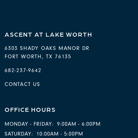
ASCENT AT LAKE WORTH
6303 SHADY OAKS MANOR DR
FORT WORTH
,
TX
76135
682-237-9642
CONTACT US
OFFICE HOURS
MONDAY - FRIDAY:
9:00AM - 6:00PM
SATURDAY:
10:00AM - 5:00PM