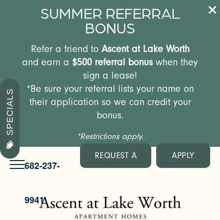
SUMMER REFERRAL
BONUS
Refer a friend to
Ascent at Lake Worth
and earn a
$500 referral bonus
when they
sign a lease!
*Be sure your referral lists your name on
SPECIALS
their application so we can credit your
bonus.
*Restrictions apply.
REQUEST A
APPLY
682-237-
TOUR
NOW
9941