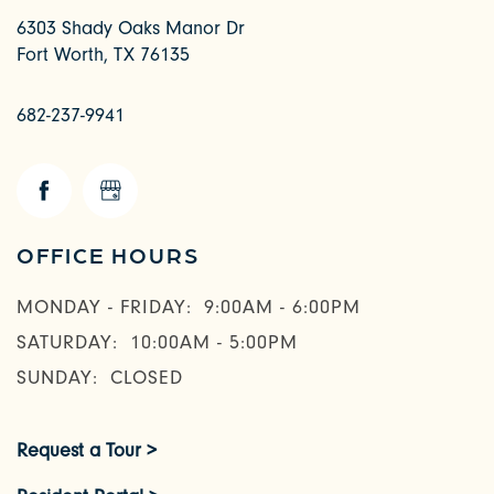
6303 Shady Oaks Manor Dr
Fort Worth
,
TX
76135
682-237-9941
OFFICE HOURS
MONDAY - FRIDAY:
9:00AM - 6:00PM
SATURDAY:
10:00AM - 5:00PM
SUNDAY:
CLOSED
Request a Tour >
CHECK AVAILABILITY