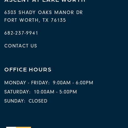
6303 SHADY OAKS MANOR DR
FORT WORTH
,
TX
76135
682-237-9941
CONTACT US
OFFICE HOURS
MONDAY - FRIDAY:
9:00AM - 6:00PM
SATURDAY:
10:00AM - 5:00PM
SUNDAY:
CLOSED