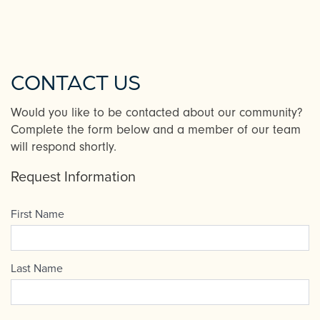
CONTACT US
Would you like to be contacted about our community?
Complete the form below and a member of our team
will respond shortly.