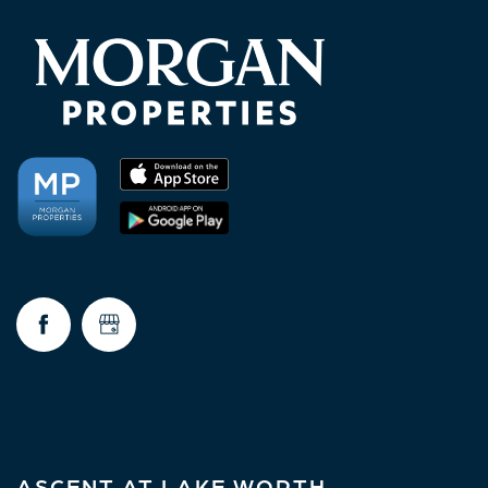
ASCENT AT LAKE WORTH