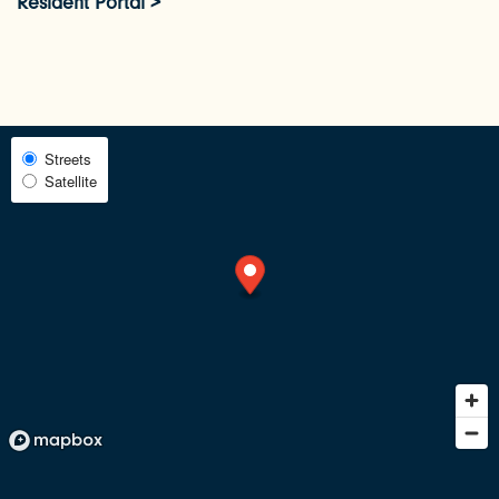
Resident Portal >
PHOTOS & VIRTUAL TOURS
AMENITIES
Select
Streets
Satellite
Map
NEIGHBORHOOD
View
RESIDENTS