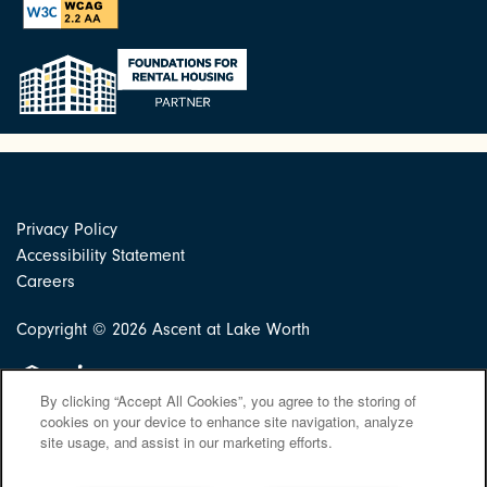
Privacy Policy
Accessibility Statement
Careers
Copyright ©
2026
Ascent at Lake Worth
Equal Opportunity Housing
Handicap Friendly
By clicking “Accept All Cookies”, you agree to the storing of
cookies on your device to enhance site navigation, analyze
site usage, and assist in our marketing efforts.