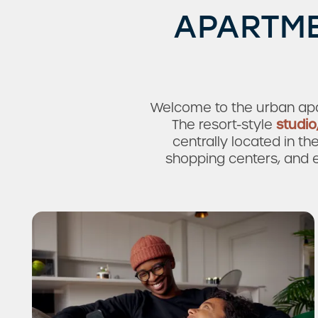
APARTME
Welcome to the urban apa
The resort-style
studio
centrally located in th
shopping centers, and e