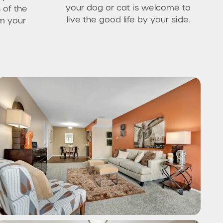
your dog or cat is welcome to
 of the
live the good life by your side.
om your