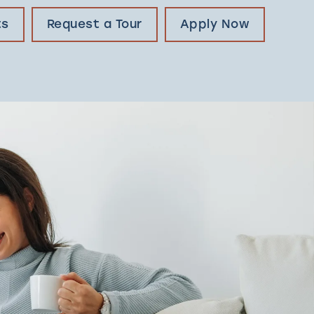
ts
Request a Tour
Apply Now