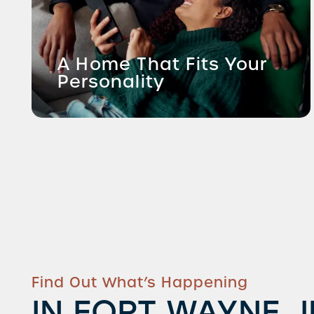
A Home That Fits Your
Personality
Find Out What’s Happening
IN FORT WAYNE, 