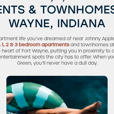
NTS & TOWNHOMES
WAYNE, INDIANA
rtment life you’ve dreamed of near Johnny Apples
, 1, 2 & 3 bedroom apartments
and townhomes at
e heart of Fort Wayne, putting you in proximity to a
ntertainment spots the city has to offer. When you
Green, you’ll never have a dull day.