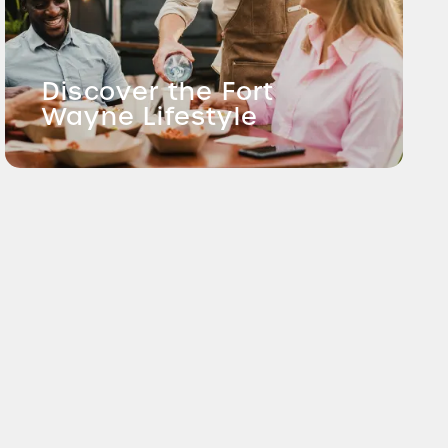
Discover the Fort
Wayne Lifestyle