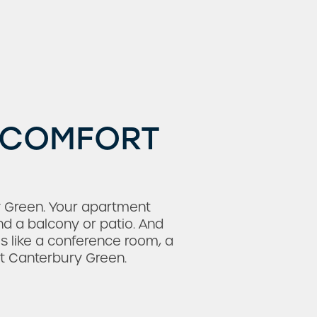
, COMFORT
ury Green. Your apartment
nd a balcony or patio. And
s like a conference room, a
at Canterbury Green.