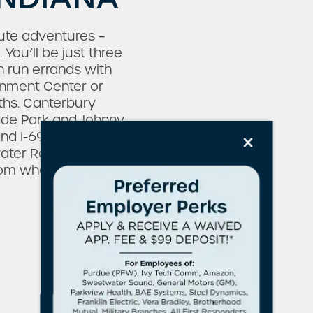
nute adventures –
You’ll be just three
 run errands with
ainment Center or
hs. Canterbury
ade Park and Johnny
×
d I-69, as well as
water Road, and
from what matters