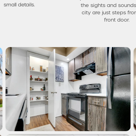
small details.
the sights and sounds
city are just steps fr
front door.