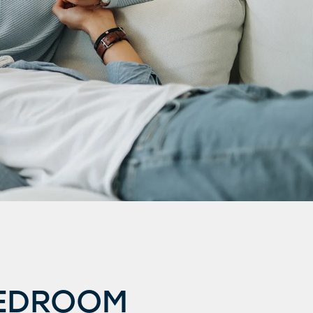
BEDROOM