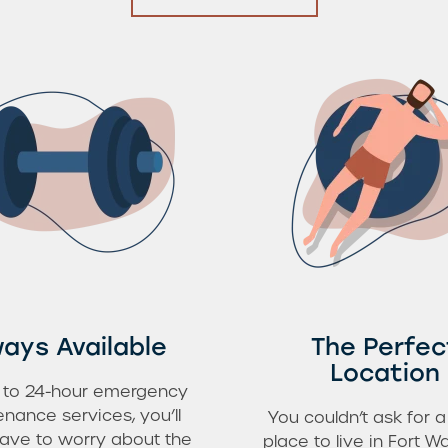
ays Available
The Perfec
Location
 to 24-hour emergency
nance services, you’ll
You couldn’t ask for a
ave to worry about the
place to live in Fort Wa