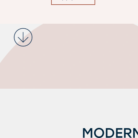
Request a Tour
MODERN