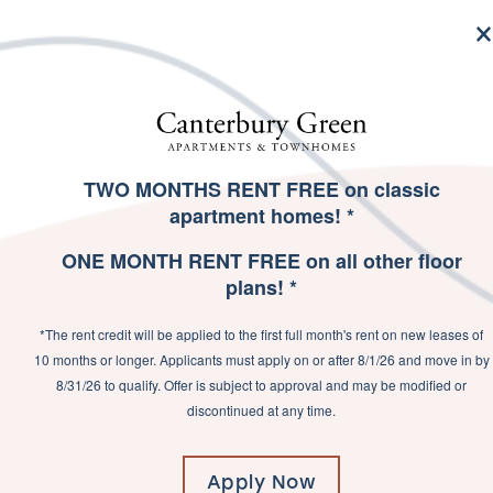
MENU
TWO MONTHS RENT FREE on classic
SPECIALS
apartment homes! *
ONE MONTH RENT FREE on all other floor
plans! *
GET READY TO
*The rent credit will be applied to the first full month's rent on new leases of
LIVE THE GOOD
10 months or longer. Applicants must apply on or after 8/1/26 and move in by
8/31/26 to qualify. Offer is subject to approval and may be modified or
LIFE
discontinued at any time.
Apply Now