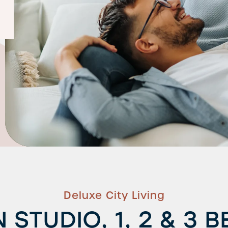
Deluxe City Living
 STUDIO, 1, 2 & 3 