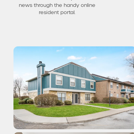
news through the handy online
resident portal.