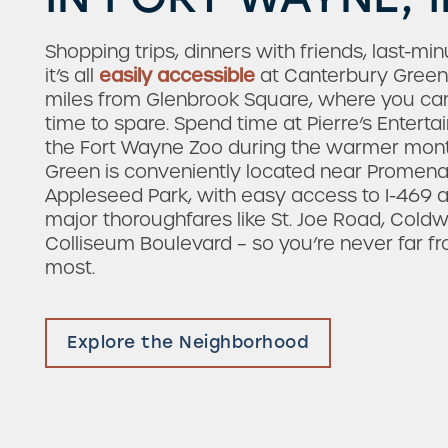
Shopping trips, dinners with friends, last-mi
it’s all
easily accessible
at Canterbury Green. 
miles from Glenbrook Square, where you can
time to spare. Spend time at Pierre’s Entert
the Fort Wayne Zoo during the warmer mont
Green is conveniently located near Promen
Appleseed Park, with easy access to I-469 an
major thoroughfares like St. Joe Road, Cold
Colliseum Boulevard – so you’re never far 
most.
Explore the Neighborhood
Check Availability
Photos & Virtual Tours