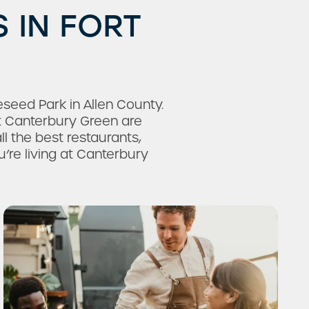
 IN FORT
eed Park in Allen County.
 Canterbury Green are
ll the best restaurants,
’re living at Canterbury