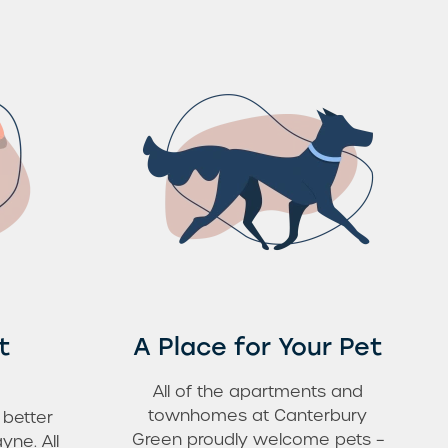
t
A Place for Your Pet
All of the apartments and
townhomes at Canterbury
 better
Green proudly welcome pets –
yne. All