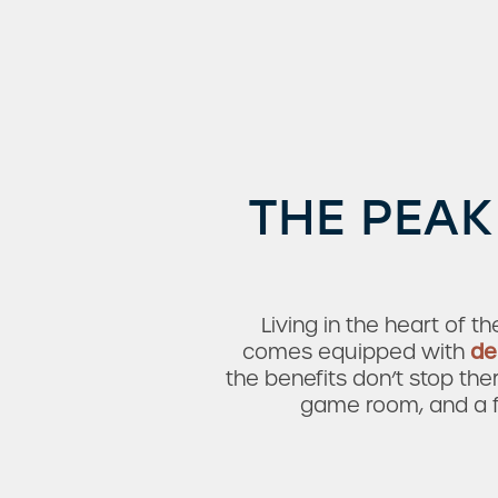
Amenities
Neighborhood
THE PEAK
Living in the heart of t
comes equipped with
de
the benefits don’t stop th
game room, and a fi