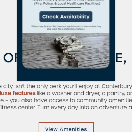
Live Large
 OF CONVENIENCE
& LUXURY
he city isn’t the only perk you’ll enjoy at Canterb
luxe features
like a washer and dryer, a pantry, a
ere – you also have access to community amenitie
tness center. Turn every day into an adventure 
View Amenities