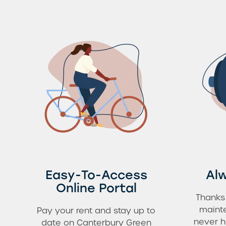
Easy-To-Access
Alw
Online Portal
Thanks
mainte
Pay your rent and stay up to
never h
date on Canterbury Green