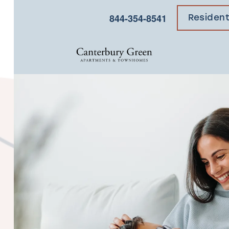
×
844-354-8541
Residen