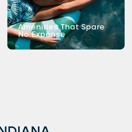
Amenities That Spare
No Expense
INDIANA