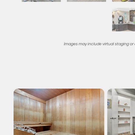
Check Availability
Photos & Virtual Tours
Images may include virtual staging or
Amenities
Neighborhood