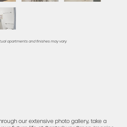
tual apartments and finishes may vary.
rough our extensive photo gallery, take a