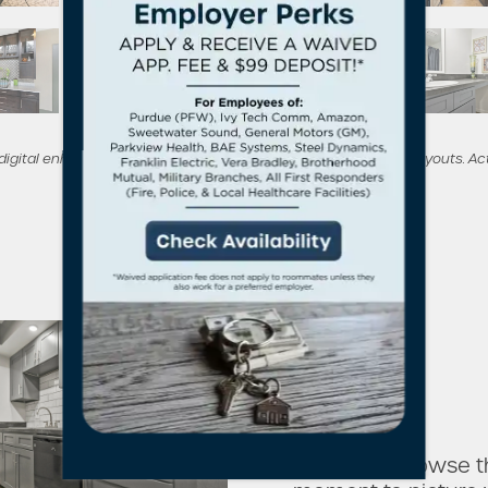
 digital enhancements to showcase potential furnishings and layouts. Ac
As you browse th