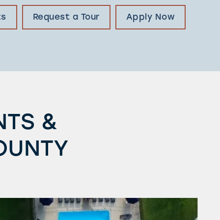
ts
Request a Tour
Apply Now
NTS &
OUNTY