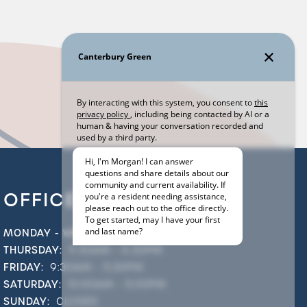
OFFICE HOURS
MONDAY - WEDNESDAY:
9:30AM - 5:30PM
THURSDAY:
9:30AM - 6:30PM
FRIDAY:
9:30AM - 5:30PM
SATURDAY:
10:00AM - 5:00PM
SUNDAY:
CLOSED