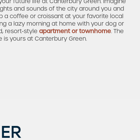
our future life at Canterbury Green. Imagine
ights and sounds of the city around you and
 a coffee or croissant at your favorite local
ying a lazy morning at home with your dog or
d, resort-style
apartment or townhome
. The
e is yours at Canterbury Green.
ER