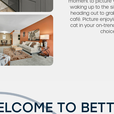
moment to picture y
waking up to the s
heading out to grab
café. Picture enjo
cat in your on-tren
choic
ELCOME TO BETT