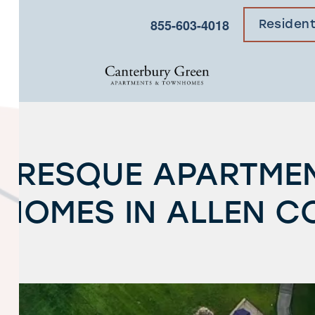
×
855-603-4018
Residen
URESQUE APARTME
HOMES IN ALLEN C