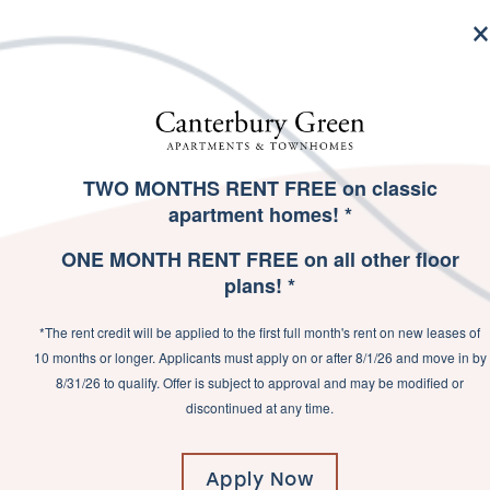
MENU
TWO MONTHS RENT FREE on classic
SPECIALS
apartment homes! *
PICT
ONE MONTH RENT FREE on all other floor
plans! *
TOWN
*The rent credit will be applied to the first full month's rent on new leases of
10 months or longer. Applicants must apply on or after 8/1/26 and move in by
8/31/26 to qualify. Offer is subject to approval and may be modified or
discontinued at any time.
Apply Now