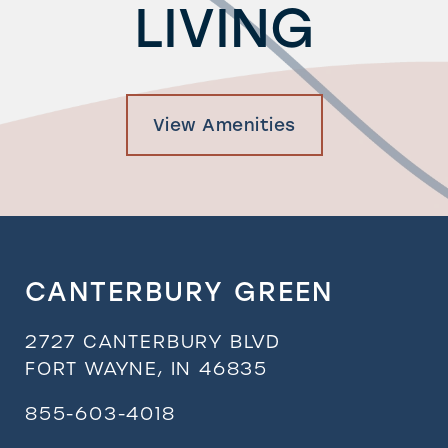
LIVING
View Amenities
CANTERBURY GREEN
2727 CANTERBURY BLVD
FORT WAYNE
,
IN
46835
855-603-4018