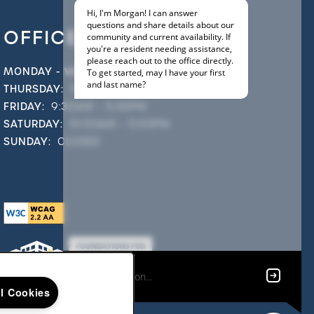
OFFICE HOURS
MONDAY - WEDNESDAY:
9:30AM - 5:30PM
THURSDAY:
9:30AM - 6:30PM
FRIDAY:
9:30AM - 5:30PM
SATURDAY:
10:00AM - 5:00PM
SUNDAY:
CLOSED
ll Cookies