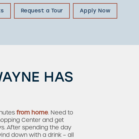
ts
Request a Tour
Apply Now
WAYNE HAS
nutes
from home
. Need to
hopping Center and get
s. After spending the day
ind down with a drink – all