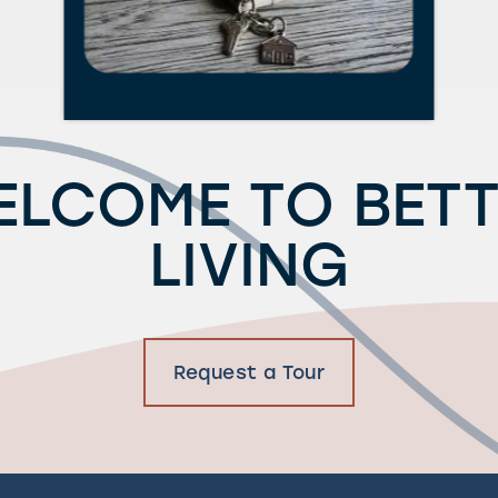
ELCOME TO BETT
LIVING
Request a Tour