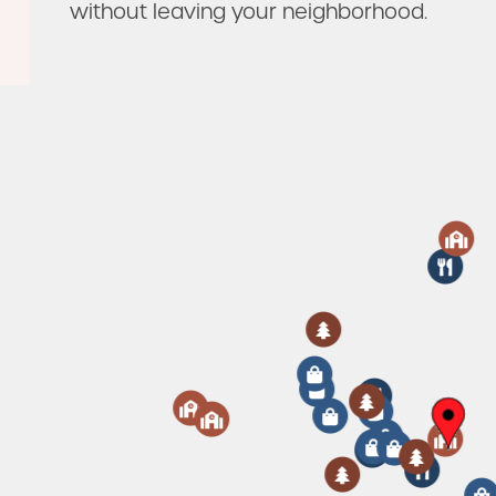
without leaving your neighborhood.