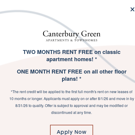
MENU
TWO MONTHS RENT FREE on classic
SPECIALS
apartment homes! *
EXPERIEN
ONE MONTH RENT FREE on all other floor
plans! *
*The rent credit will be applied to the first full month's rent on new leases of
10 months or longer. Applicants must apply on or after 8/1/26 and move in by
8/31/26 to qualify. Offer is subject to approval and may be modified or
Welcome to Canterbury Gr
discontinued at any time.
run a quick errand be
everything you need with
exploring Fort Wayne with 
Apply Now