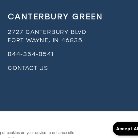
CANTERBURY GREEN
2727 CANTERBURY BLVD
FORT WAYNE
,
IN
46835
844-354-8541
CONTACT US
Accept A
ng of cookies on your device to enhance site