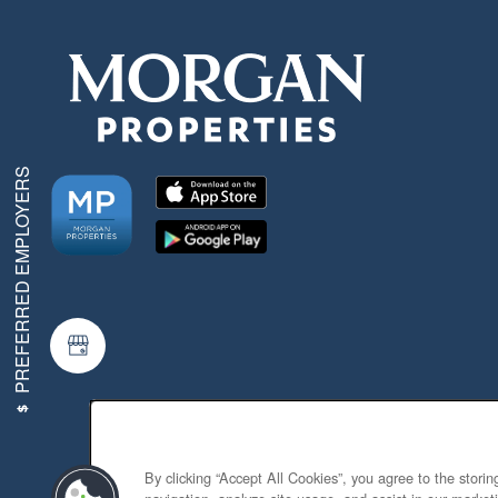
PREFERRED EMPLOYERS
By clicking “Accept All Cookies”, you agree to the stori