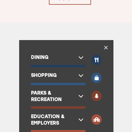
DINING
SHOPPING
PARKS &
RECREATION
EDUCATION &
EMPLOYERS