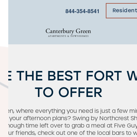
×
844-354-8541
Residen
CE THE BEST FORT 
TO OFFER
een, where everything you need is just a few mi
fore your afternoon plans? Swing by Northcrest S
 enough time left over to grab a meal at Five Guy
your friends, check out one of the local bars to w